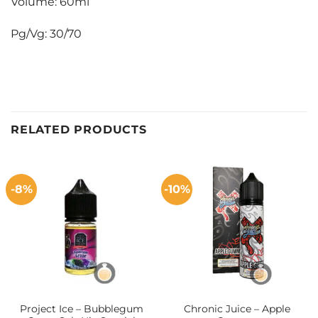
Volume: 60ml
Pg/Vg: 30/70
RELATED PRODUCTS
-8%
-10%
Project Ice – Bubblegum
Chronic Juice – Apple