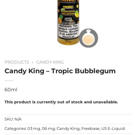
PRODUCTS
»
CANDY KING
Candy King – Tropic Bubblegum
60ml
This product is currently out of stock and unavailable.
SKU:
N/A
Categories:
03 mg
,
06 mg
,
Candy King
,
Freebase
,
US E-Liquid