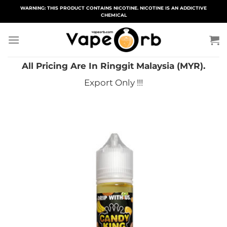
Skip
WARNING: THIS PRODUCT CONTAINS NICOTINE. NICOTINE IS AN ADDICTIVE
CHEMICAL
to
content
All Pricing Are In Ringgit Malaysia (MYR).
Export Only !!!