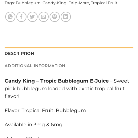
Tags:
Bubblegum
,
Candy-King
,
Drip-More
,
Tropical Fruit
DESCRIPTION
ADDITIONAL INFORMATION
Candy King
–
Tropic Bubblegum E-Juice
– Sweet
pink bubblegum loaded with exotic tropical fruit
flavor!
Flavor: Tropical Fruit, Bubblegum
Available in 3mg & 6mg