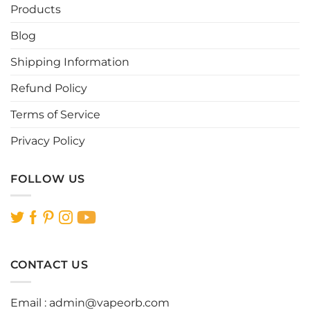
be
be
Products
chosen
chosen
Blog
on
on
the
the
Shipping Information
product
product
page
page
Refund Policy
Terms of Service
Privacy Policy
FOLLOW US
CONTACT US
Email :
admin@vapeorb.com