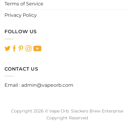
Terms of Service
Privacy Policy
FOLLOW US
CONTACT US
Email :
admin@vapeorb.com
Copyright 2026 © Vape Orb. Slackers Brew Enterprise
Copyright Reserved
Website Design Malaysia