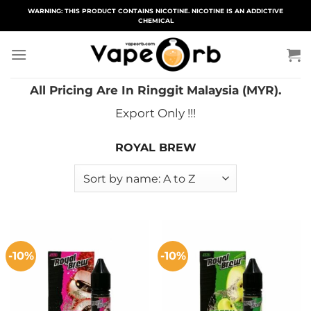
Skip
WARNING: THIS PRODUCT CONTAINS NICOTINE. NICOTINE IS AN ADDICTIVE
CHEMICAL
to
content
All Pricing Are In Ringgit Malaysia (MYR).
Export Only !!!
ROYAL BREW
-10%
-10%