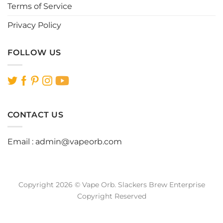
Terms of Service
Privacy Policy
FOLLOW US
CONTACT US
Email :
admin@vapeorb.com
Copyright 2026 © Vape Orb. Slackers Brew Enterprise
Copyright Reserved
Website Design Malaysia