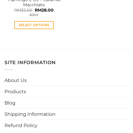
product
product
Macchiato
page
page
Original
Current
RM
32.00
RM
28.00
price
price
60ml
was:
is:
RM32.00.
RM28.00.
SELECT OPTIONS
This
product
has
multiple
variants.
SITE INFORMATION
The
options
may
About Us
be
chosen
Products
on
the
Blog
product
page
Shipping Information
Refund Policy