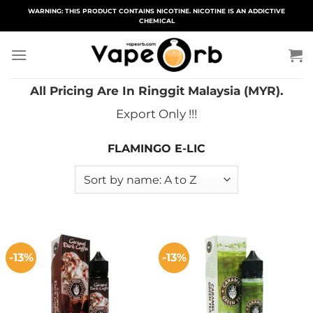
Skip
WARNING: THIS PRODUCT CONTAINS NICOTINE. NICOTINE IS AN ADDICTIVE
CHEMICAL
to
content
All Pricing Are In Ringgit Malaysia (MYR).
Export Only !!!
FLAMINGO E-LIC
-13%
-13%