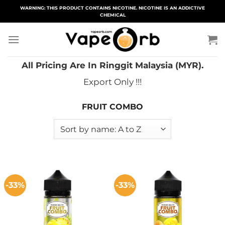
Skip
WARNING: THIS PRODUCT CONTAINS NICOTINE. NICOTINE IS AN ADDICTIVE
CHEMICAL
to
content
All Pricing Are In Ringgit Malaysia (MYR).
Export Only !!!
FRUIT COMBO
-33%
-33%