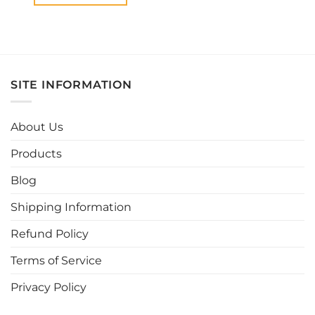
This
product
has
multiple
variants.
SITE INFORMATION
The
options
may
About Us
be
chosen
Products
on
the
Blog
product
page
Shipping Information
Refund Policy
Terms of Service
Privacy Policy