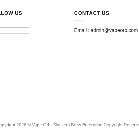
LLOW US
CONTACT US
Email :
admin@vapeorb.com
opyright 2026 © Vape Orb. Slackers Brew Enterprise Copyright Reserv
Website Design Malaysia