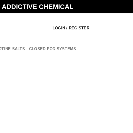
N ADDICTIVE CHEMICAL
LOGIN / REGISTER
OTINE SALTS
CLOSED POD SYSTEMS