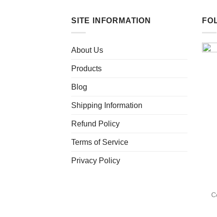
SITE INFORMATION
FO
About Us
Products
Blog
Shipping Information
Refund Policy
Terms of Service
Privacy Policy
C