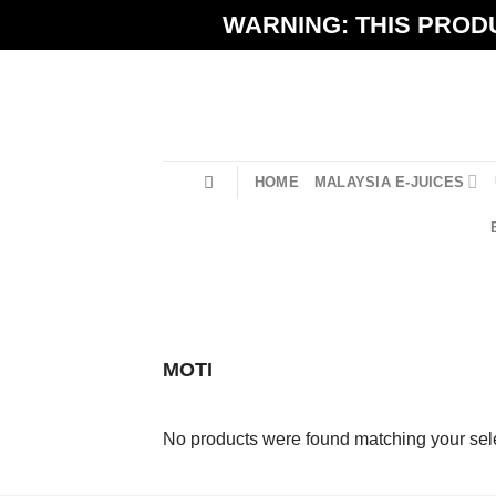
Skip
WARNING: THIS PRODU
to
content
HOME
MALAYSIA E-JUICES
MOTI
No products were found matching your sele