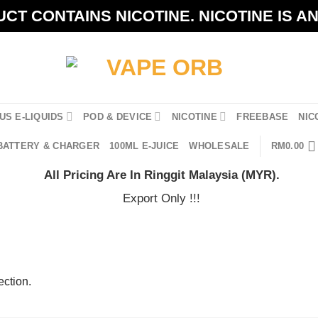
CT CONTAINS NICOTINE. NICOTINE IS A
US E-LIQUIDS
POD & DEVICE
NICOTINE
FREEBASE
NIC
BATTERY & CHARGER
100ML E-JUICE
WHOLESALE
RM
0.00
All Pricing Are In Ringgit Malaysia (MYR).
Export Only !!!
ction.