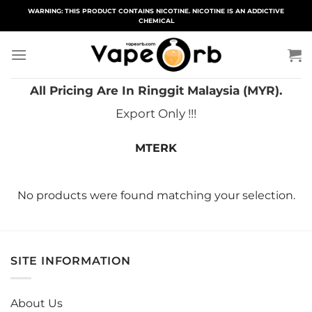
Skip
WARNING: THIS PRODUCT CONTAINS NICOTINE. NICOTINE IS AN ADDICTIVE
CHEMICAL
to
content
All Pricing Are In Ringgit Malaysia (MYR).
Export Only !!!
MTERK
No products were found matching your selection.
SITE INFORMATION
About Us