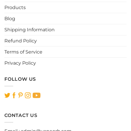
Products
Blog
Shipping Information
Refund Policy
Terms of Service
Privacy Policy
FOLLOW US
CONTACT US