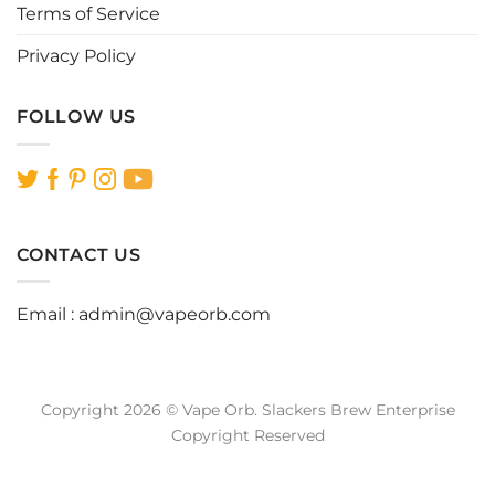
Terms of Service
Privacy Policy
FOLLOW US
CONTACT US
Email :
admin@vapeorb.com
Copyright 2026 © Vape Orb. Slackers Brew Enterprise
Copyright Reserved
Website Design Malaysia