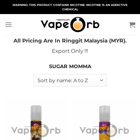
Skip
WARNING: THIS PRODUCT CONTAINS NICOTINE. NICOTINE IS AN ADDICTIVE
CHEMICAL
to
content
All Pricing Are In Ringgit Malaysia (MYR).
Export Only !!!
SUGAR MOMMA