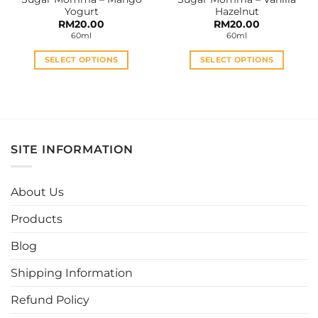
product
product
Yogurt
Hazelnut
page
page
RM
20.00
RM
20.00
60ml
60ml
SELECT OPTIONS
SELECT OPTIONS
This
This
product
product
has
has
multiple
multiple
variants.
variants.
SITE INFORMATION
The
The
options
options
may
may
About Us
be
be
chosen
chosen
Products
on
on
the
the
Blog
product
product
page
page
Shipping Information
Refund Policy