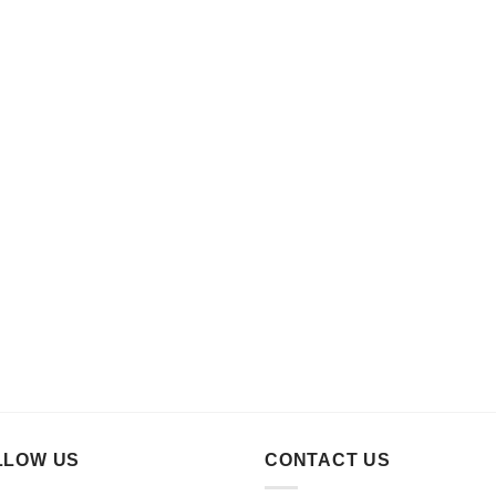
LLOW US
CONTACT US