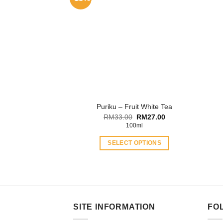
Puriku – Fruit White Tea
Original
Current
RM
33.00
RM
27.00
price
price
100ml
was:
is:
RM33.00.
RM27.00.
SELECT OPTIONS
This
product
has
multiple
variants.
SITE INFORMATION
FO
The