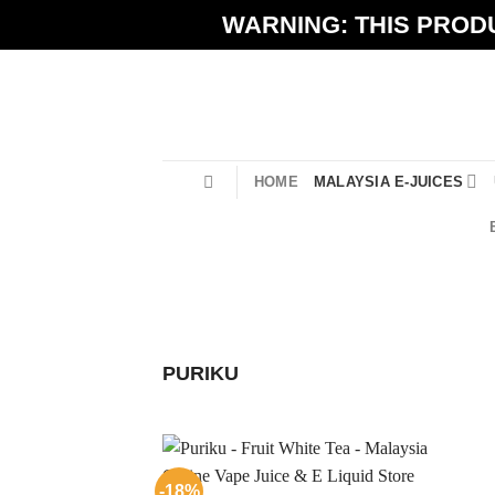
Skip
WARNING: THIS PRODU
to
content
HOME
MALAYSIA E-JUICES
PURIKU
-18%