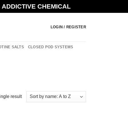
N ADDICTIVE CHEMICAL
LOGIN / REGISTER
OTINE SALTS
CLOSED POD SYSTEMS
ngle result