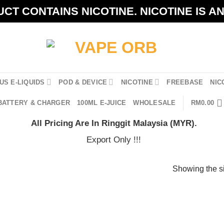
CT CONTAINS NICOTINE. NICOTINE IS A
US E-LIQUIDS
POD & DEVICE
NICOTINE
FREEBASE
NIC
BATTERY & CHARGER
100ML E-JUICE
WHOLESALE
RM
0.00
All Pricing Are In Ringgit Malaysia (MYR).
Export Only !!!
Showing the si