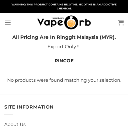
Skip
WARNING: THIS PRODUCT CONTAINS NICOTINE. NICOTINE IS AN ADDICTIVE
CHEMICAL
to
content
All Pricing Are In Ringgit Malaysia (MYR).
Export Only !!!
RINCOE
No products were found matching your selection.
SITE INFORMATION
About Us