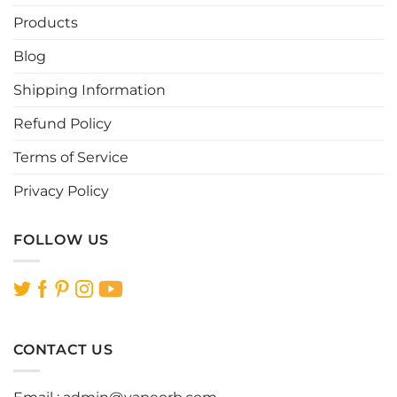
Products
Blog
Shipping Information
Refund Policy
Terms of Service
Privacy Policy
FOLLOW US
CONTACT US