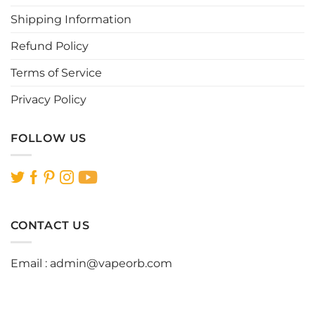
product
page
Shipping Information
Refund Policy
Terms of Service
Privacy Policy
FOLLOW US
CONTACT US
Email :
admin@vapeorb.com