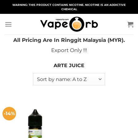
Skip
WARNING: THIS PRODUCT CONTAINS NICOTINE. NICOTINE IS AN ADDICTIVE
CHEMICAL
to
content
All Pricing Are In Ringgit Malaysia (MYR).
Export Only !!!
ARTE JUICE
-14%