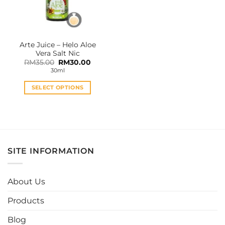
Arte Juice – Helo Aloe
Vera Salt Nic
Original
Current
RM
35.00
RM
30.00
price
price
30ml
was:
is:
RM35.00.
RM30.00.
SELECT OPTIONS
This
product
has
multiple
variants.
SITE INFORMATION
The
options
may
About Us
be
chosen
Products
on
the
Blog