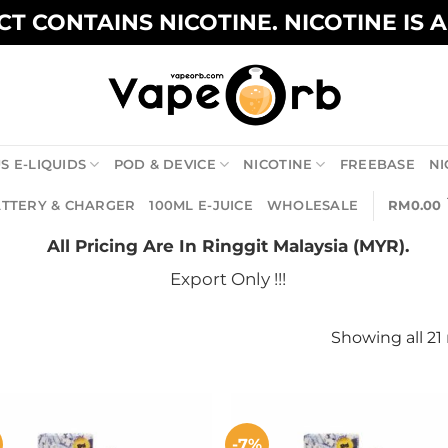
T CONTAINS NICOTINE. NICOTINE IS 
S E-LIQUIDS
POD & DEVICE
NICOTINE
FREEBASE
NI
TTERY & CHARGER
100ML E-JUICE
WHOLESALE
RM
0.00
All Pricing Are In Ringgit Malaysia (MYR).
Export Only !!!
Showing all 21 
-7%