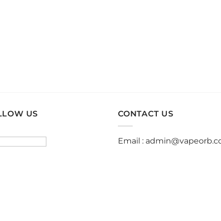
product
product
page
page
LLOW US
CONTACT US
Email :
admin@vapeorb.