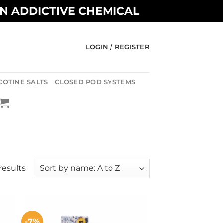
AN ADDICTIVE CHEMICAL
LOGIN / REGISTER
COTINE SALTS
CLOSED POD SYSTEMS
results
-7%