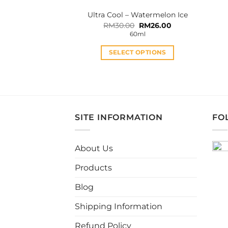
product
Ultra Cool – Watermelon Ice
page
Original
Current
RM
30.00
RM
26.00
price
price
60ml
was:
is:
RM30.00.
RM26.00.
SELECT OPTIONS
This
product
has
multiple
variants.
SITE INFORMATION
FO
The
options
may
About Us
be
Products
chosen
on
Blog
the
product
Shipping Information
page
Refund Policy