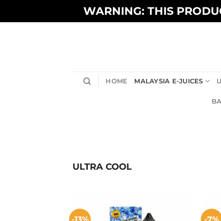
Skip
WARNING: THIS PRODUC
to
content
HOME
MALAYSIA E-JUICES
U
BA
ULTRA COOL
-13%
-7%