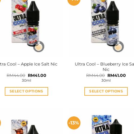
Ultra Cool – Blueberry Ice Sa
tra Cool – Apple Ice Salt Nic
Nic
Original
Current
Original
Cur
RM
44.00
RM
41.00
RM
44.00
RM
41.00
price
price
price
pric
30ml
30ml
was:
is:
was:
is:
RM44.00.
RM41.00.
RM44.00.
RM4
SELECT OPTIONS
SELECT OPTIONS
This
This
product
product
has
has
multiple
multiple
-13%
variants.
variants.
The
The