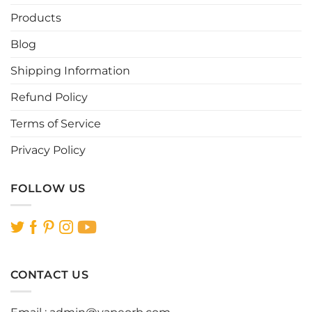
Products
Blog
Shipping Information
Refund Policy
Terms of Service
Privacy Policy
FOLLOW US
CONTACT US