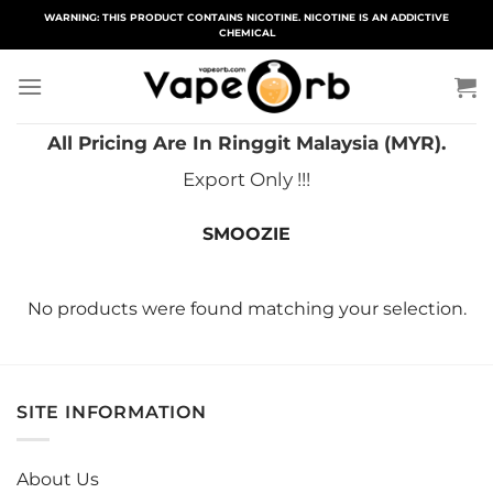
Skip
WARNING: THIS PRODUCT CONTAINS NICOTINE. NICOTINE IS AN ADDICTIVE
CHEMICAL
to
content
All Pricing Are In Ringgit Malaysia (MYR).
Export Only !!!
SMOOZIE
No products were found matching your selection.
SITE INFORMATION
About Us