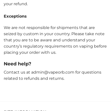
your refund.
Exceptions
We are not responsible for shipments that are
seized by custom in your country. Please take note
that you are to be aware and understand your
country’s regulatory requirements on vaping before
placing your order with us.
Need help?
Contact us at admin@vapeorb.com for questions
related to refunds and returns.