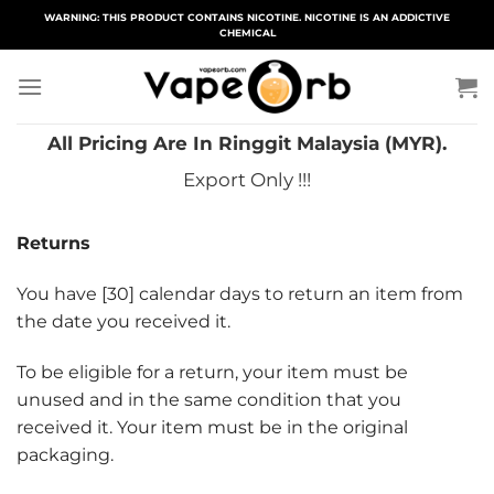
Skip
WARNING: THIS PRODUCT CONTAINS NICOTINE. NICOTINE IS AN ADDICTIVE
CHEMICAL
to
content
All Pricing Are In Ringgit Malaysia (MYR).
Export Only !!!
Returns
You have [30] calendar days to return an item from
the date you received it.
To be eligible for a return, your item must be
unused and in the same condition that you
received it. Your item must be in the original
packaging.