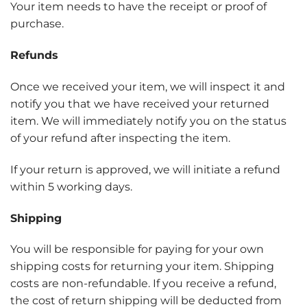
Your item needs to have the receipt or proof of
purchase.
Refunds
Once we received your item, we will inspect it and
notify you that we have received your returned
item. We will immediately notify you on the status
of your refund after inspecting the item.
If your return is approved, we will initiate a refund
within 5 working days.
Shipping
You will be responsible for paying for your own
shipping costs for returning your item. Shipping
costs are non-refundable. If you receive a refund,
the cost of return shipping will be deducted from