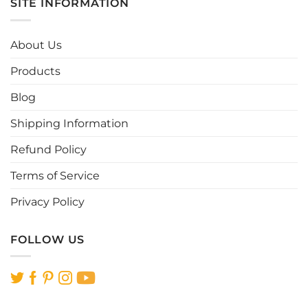
SITE INFORMATION
About Us
Products
Blog
Shipping Information
Refund Policy
Terms of Service
Privacy Policy
FOLLOW US