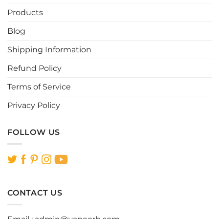
Products
Blog
Shipping Information
Refund Policy
Terms of Service
Privacy Policy
FOLLOW US
CONTACT US