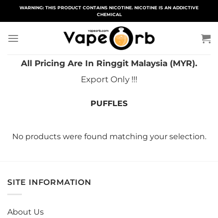
Skip
WARNING: THIS PRODUCT CONTAINS NICOTINE. NICOTINE IS AN ADDICTIVE
CHEMICAL
to
content
All Pricing Are In Ringgit Malaysia (MYR).
Export Only !!!
PUFFLES
No products were found matching your selection.
SITE INFORMATION
About Us