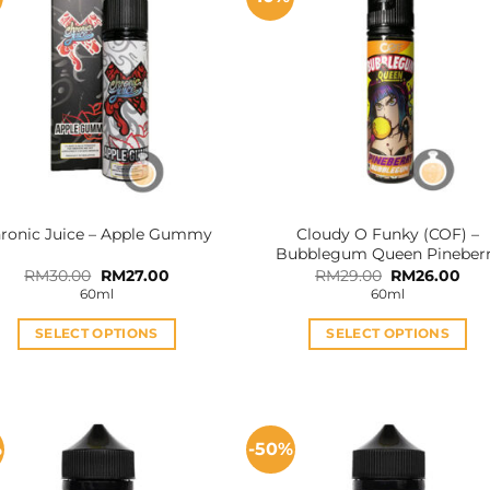
Cloudy O Funky (COF) –
ronic Juice – Apple Gummy
Bubblegum Queen Pineber
Original
Current
Original
Cur
RM
30.00
RM
27.00
RM
29.00
RM
26.00
price
price
price
pri
60ml
60ml
was:
is:
was:
is:
RM30.00.
RM27.00.
RM29.00.
RM2
SELECT OPTIONS
SELECT OPTIONS
This
This
product
product
has
has
multiple
multiple
%
-50%
variants.
variants.
The
The