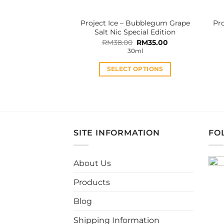
the
product
Project Ice – Bubblegum Grape
Pro
page
Salt Nic Special Edition
Original
Current
RM
38.00
RM
35.00
price
price
30ml
was:
is:
RM38.00.
RM35.00.
SELECT OPTIONS
This
product
has
multiple
variants.
SITE INFORMATION
FO
The
options
may
About Us
be
Products
chosen
on
Blog
the
product
Shipping Information