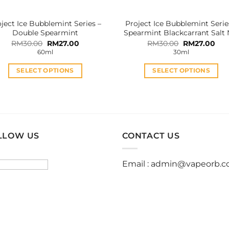
the
the
product
product
ject Ice Bubblemint Series –
Project Ice Bubblemint Serie
page
page
Double Spearmint
Spearmint Blackcarrant Salt 
Original
Current
Original
Cur
RM
30.00
RM
27.00
RM
30.00
RM
27.00
price
price
price
pric
60ml
30ml
was:
is:
was:
is:
RM30.00.
RM27.00.
RM30.00.
RM2
SELECT OPTIONS
SELECT OPTIONS
This
This
product
product
has
has
multiple
multiple
variants.
variants.
LLOW US
CONTACT US
The
The
options
options
Email :
admin@vapeorb.
may
may
be
be
chosen
chosen
on
on
the
the
product
product