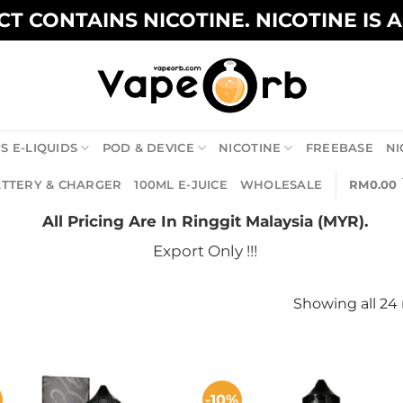
T CONTAINS NICOTINE. NICOTINE IS 
S E-LIQUIDS
POD & DEVICE
NICOTINE
FREEBASE
NI
TTERY & CHARGER
100ML E-JUICE
WHOLESALE
RM
0.00
All Pricing Are In Ringgit Malaysia (MYR).
Export Only !!!
Showing all 24 
-10%