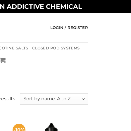
AN ADDICTIVE CHEMICAL
LOGIN / REGISTER
COTINE SALTS
CLOSED POD SYSTEMS
results
-10%