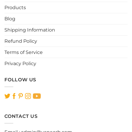
Products
Blog
Shipping Information
Refund Policy
Terms of Service
Privacy Policy
FOLLOW US
CONTACT US