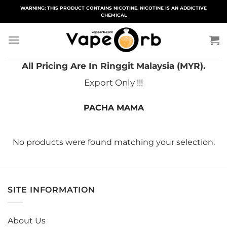
Skip
WARNING: THIS PRODUCT CONTAINS NICOTINE. NICOTINE IS AN ADDICTIVE
CHEMICAL
to
content
All Pricing Are In Ringgit Malaysia (MYR).
Export Only !!!
PACHA MAMA
No products were found matching your selection.
SITE INFORMATION
About Us