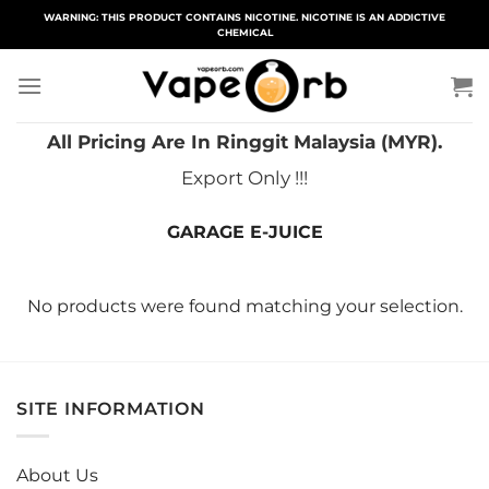
Skip
WARNING: THIS PRODUCT CONTAINS NICOTINE. NICOTINE IS AN ADDICTIVE
CHEMICAL
to
content
All Pricing Are In Ringgit Malaysia (MYR).
Export Only !!!
GARAGE E-JUICE
No products were found matching your selection.
SITE INFORMATION
About Us