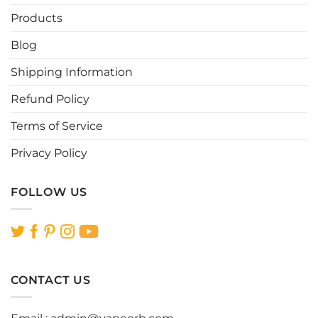
Products
Blog
Shipping Information
Refund Policy
Terms of Service
Privacy Policy
FOLLOW US
CONTACT US