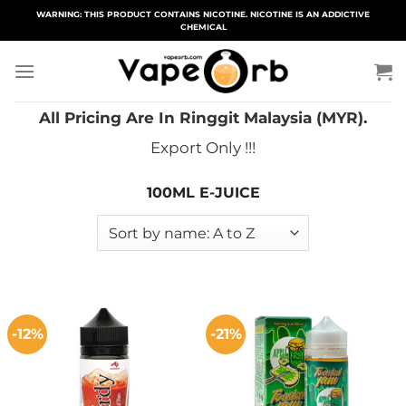
Skip
WARNING: THIS PRODUCT CONTAINS NICOTINE. NICOTINE IS AN ADDICTIVE
CHEMICAL
to
content
All Pricing Are In Ringgit Malaysia (MYR).
Export Only !!!
100ML E-JUICE
-12%
-21%