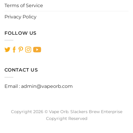
Terms of Service
Privacy Policy
FOLLOW US
CONTACT US
Email :
admin@vapeorb.com
Copyright 2026 © Vape Orb. Slackers Brew Enterprise
Copyright Reserved
Website Design Malaysia