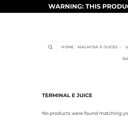
Skip
WARNING: THIS PRODUC
to
content
HOME
MALAYSIA E-JUICES
U
BA
TERMINAL E JUICE
No products were found matching you