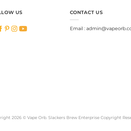
LLOW US
CONTACT US
Email :
admin@vapeorb.
right 2026 © Vape Orb. Slackers Brew Enterprise Copyright Res
Website Design Malaysia