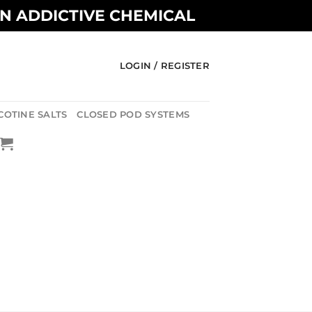
AN ADDICTIVE CHEMICAL
LOGIN / REGISTER
COTINE SALTS
CLOSED POD SYSTEMS