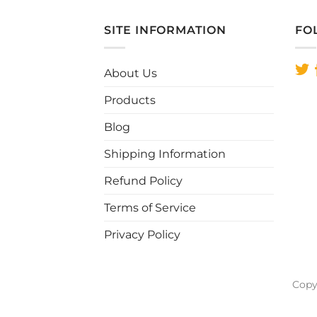
SITE INFORMATION
FO
About Us
Products
Blog
Shipping Information
Refund Policy
Terms of Service
Privacy Policy
Copy