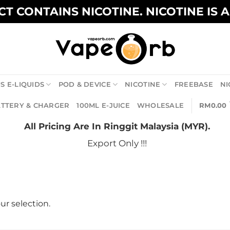
T CONTAINS NICOTINE. NICOTINE IS 
S E-LIQUIDS
POD & DEVICE
NICOTINE
FREEBASE
NI
TTERY & CHARGER
100ML E-JUICE
WHOLESALE
RM
0.00
All Pricing Are In Ringgit Malaysia (MYR).
Export Only !!!
r selection.