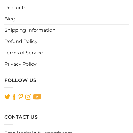
Products
Blog
Shipping Information
Refund Policy
Terms of Service
Privacy Policy
FOLLOW US
CONTACT US