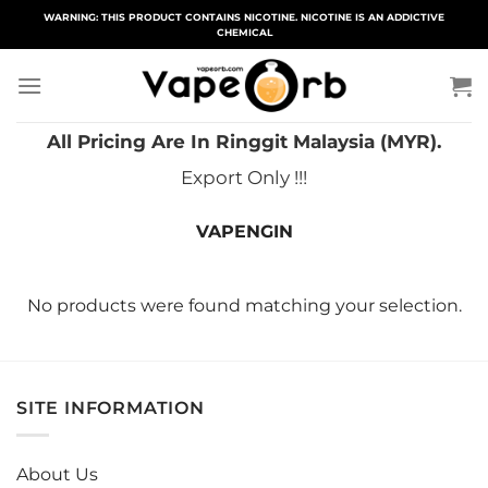
Skip
WARNING: THIS PRODUCT CONTAINS NICOTINE. NICOTINE IS AN ADDICTIVE
CHEMICAL
to
content
All Pricing Are In Ringgit Malaysia (MYR).
Export Only !!!
VAPENGIN
No products were found matching your selection.
SITE INFORMATION
About Us