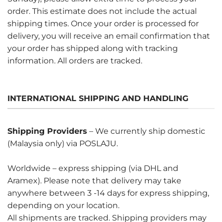
order. This estimate does not include the actual
shipping times. Once your order is processed for
delivery, you will receive an email confirmation that
your order has shipped along with tracking
information. All orders are tracked.
INTERNATIONAL SHIPPING AND HANDLING
Shipping Providers
– We currently ship domestic
(Malaysia only) via POSLAJU.
Worldwide – express shipping (via DHL and
Aramex). Please note that delivery may take
anywhere between 3 -14 days for express shipping,
depending on your location.
All shipments are tracked. Shipping providers may