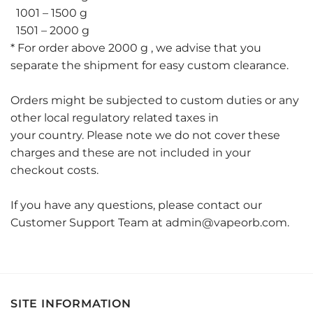
1001 – 1500 g
1501 – 2000 g
* For order above 2000 g , we advise that you
separate the shipment for easy custom clearance.
Orders might be subjected to custom duties or any
other local regulatory related taxes in
your country. Please note we do not cover these
charges and these are not included in your
checkout costs.
If you have any questions, please contact our
Customer Support Team at admin@vapeorb.com.
SITE INFORMATION