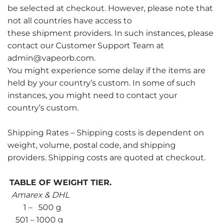
be selected at checkout. However, please note that
not all countries have access to
these shipment providers. In such instances, please
contact our Customer Support Team at
admin@vapeorb.com.
You might experience some delay if the items are
held by your country’s custom. In some of such
instances, you might need to contact your
country’s custom.
Shipping Rates – Shipping costs is dependent on
weight, volume, postal code, and shipping
providers. Shipping costs are quoted at checkout.
TABLE OF WEIGHT TIER.
Amarex & DHL
1 – 500 g
501 – 1000 g