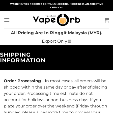
Skip
WARNING: THIS PRODUCT CONTAINS NICOTINE. NICOTINE IS AN ADDICTIVE
CHEMICAL
to
content
All Pricing Are In Ringgit Malaysia (MYR).
Export Only !!!
SHIPPING
INFORMATION
Order Processing
– In most cases, all orders will be
shipped within the same day or day after of placing
your order. Processing time estimate do not
account for holidays or non-business days. If you
place your order over the weekend (Friday through
Sunday), please allow extra time to process your