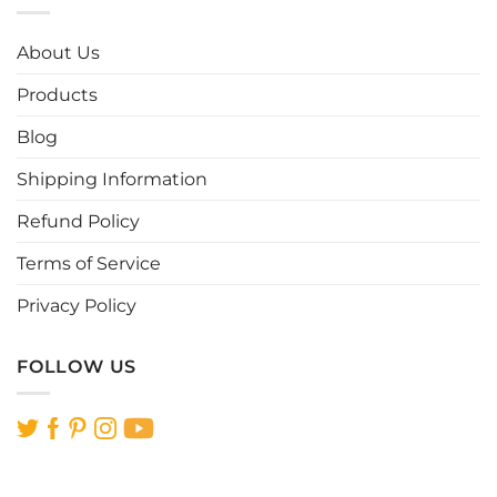
About Us
Products
Blog
Shipping Information
Refund Policy
Terms of Service
Privacy Policy
FOLLOW US