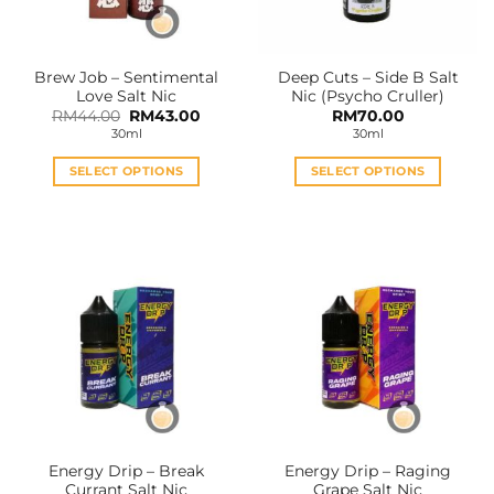
chosen
chosen
on
on
the
the
Brew Job – Sentimental
Deep Cuts – Side B Salt
product
product
Love Salt Nic
Nic (Psycho Cruller)
page
page
Original
Current
RM
44.00
RM
43.00
RM
70.00
price
price
30ml
30ml
was:
is:
RM44.00.
RM43.00.
SELECT OPTIONS
SELECT OPTIONS
This
This
product
product
has
has
multiple
multiple
variants.
variants.
The
The
options
options
may
may
be
be
chosen
chosen
on
on
the
the
Energy Drip – Break
Energy Drip – Raging
product
product
Currant Salt Nic
Grape Salt Nic