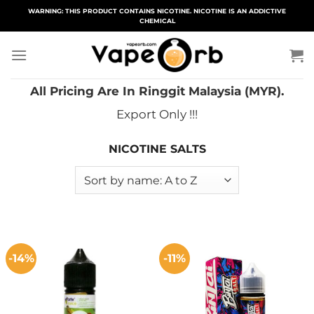
Skip
WARNING: THIS PRODUCT CONTAINS NICOTINE. NICOTINE IS AN ADDICTIVE
CHEMICAL
to
content
All Pricing Are In Ringgit Malaysia (MYR).
Export Only !!!
NICOTINE SALTS
-14%
-11%