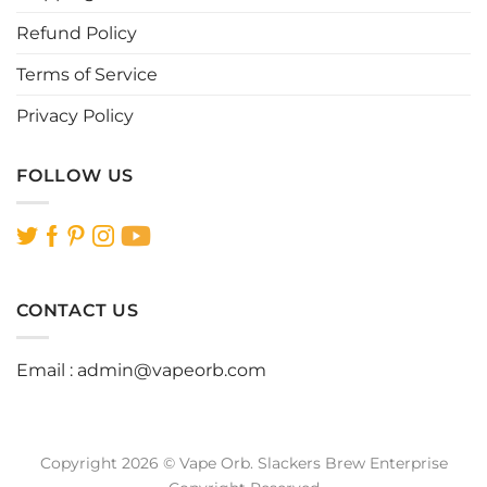
Refund Policy
Terms of Service
Privacy Policy
FOLLOW US
CONTACT US
Email :
admin@vapeorb.com
Copyright 2026 © Vape Orb. Slackers Brew Enterprise