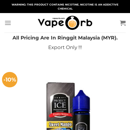
Skip
WARNING: THIS PRODUCT CONTAINS NICOTINE. NICOTINE IS AN ADDICTIVE
CHEMICAL
to
content
All Pricing Are In Ringgit Malaysia (MYR).
Export Only !!!
-10%