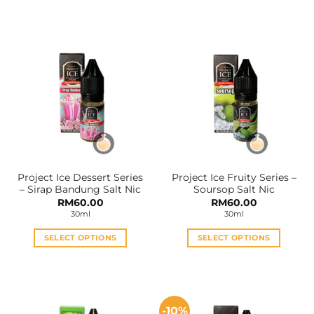
This
This
product
product
has
has
multiple
multiple
variants.
variants.
The
The
options
options
may
may
be
be
chosen
chosen
on
on
the
the
Project Ice Dessert Series
Project Ice Fruity Series –
product
product
– Sirap Bandung Salt Nic
Soursop Salt Nic
page
page
RM
60.00
RM
60.00
30ml
30ml
SELECT OPTIONS
SELECT OPTIONS
This
This
product
product
has
has
multiple
multiple
-10%
variants.
variants.