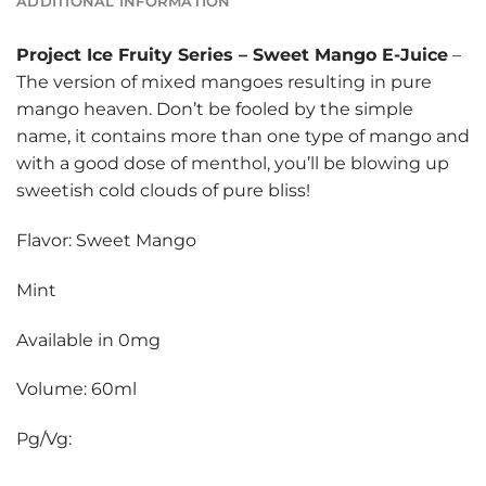
ADDITIONAL INFORMATION
Project Ice Fruity Series
–
Sweet Mango E-Juice
–
The version of mixed mangoes resulting in pure
mango heaven. Don’t be fooled by the simple
name, it contains more than one type of mango and
with a good dose of menthol, you’ll be blowing up
sweetish cold clouds of pure bliss!
Flavor: Sweet Mango
Mint
Available in 0mg
Volume: 60ml
Pg/Vg: