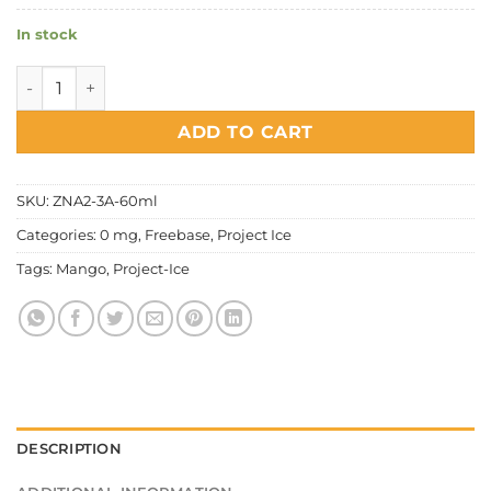
In stock
Project Ice Fruity Series - Sweet Mango quantity
ADD TO CART
SKU:
ZNA2-3A-60ml
Categories:
0 mg
,
Freebase
,
Project Ice
Tags:
Mango
,
Project-Ice
DESCRIPTION