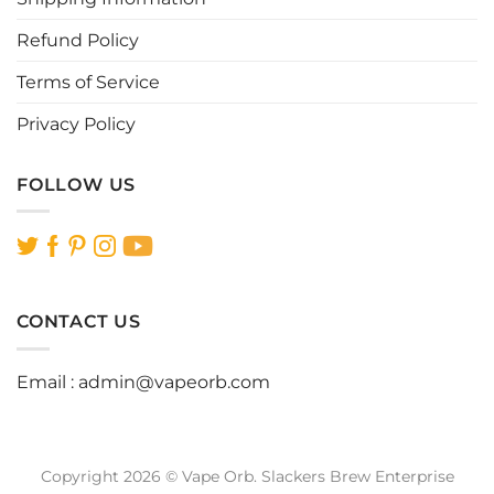
product
product
page
page
Refund Policy
Terms of Service
Privacy Policy
FOLLOW US
CONTACT US
Email :
admin@vapeorb.com
Copyright 2026 © Vape Orb. Slackers Brew Enterprise