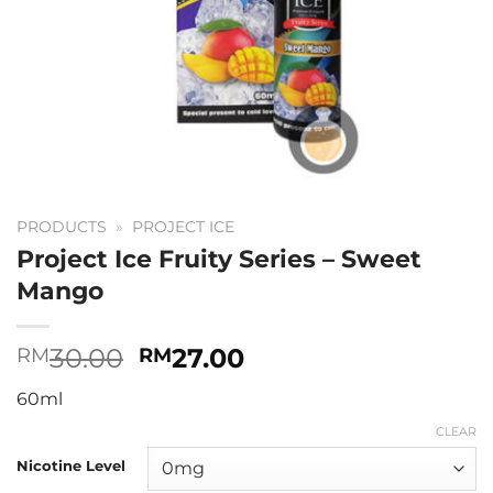
PRODUCTS
»
PROJECT ICE
Project Ice Fruity Series – Sweet
Mango
Original
Current
30.00
27.00
RM
RM
price
price
60ml
was:
is:
RM30.00.
RM27.00.
CLEAR
Nicotine Level