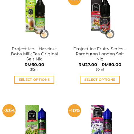
The
The
options
options
may
may
be
be
chosen
chosen
on
on
the
the
Project Ice – Hazelnut
Project Ice Fruity Series –
product
product
Boba Milk Tea Original
Rambutan Longan Salt
page
page
Salt Nic
Nic
Price
RM
60.00
RM
27.00
–
RM
60.00
range:
30ml
30ml
RM27.
throu
RM60
SELECT OPTIONS
SELECT OPTIONS
This
This
product
product
has
has
multiple
multiple
-33%
-10%
variants.
variants.
The
The
options
options
may
may