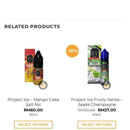
RELATED PRODUCTS
-10%
Project Ice – Mango Cake
Project Ice Fruity Series –
Salt Nic
Apple Champagne
Original
Curren
RM
60.00
RM
30.00
RM
27.00
price
price
30ml
60ml
was:
is:
RM30.00.
RM27.0
SELECT OPTIONS
SELECT OPTIONS