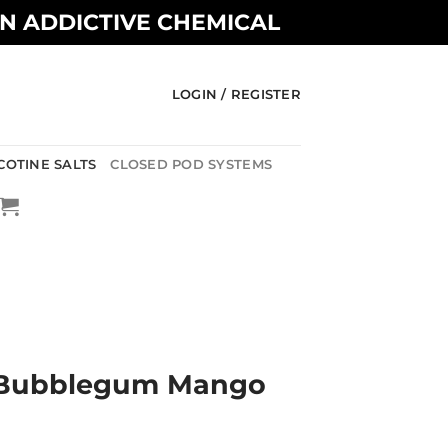
AN ADDICTIVE CHEMICAL
LOGIN / REGISTER
COTINE SALTS
CLOSED POD SYSTEMS
A
– Bubblegum Mango