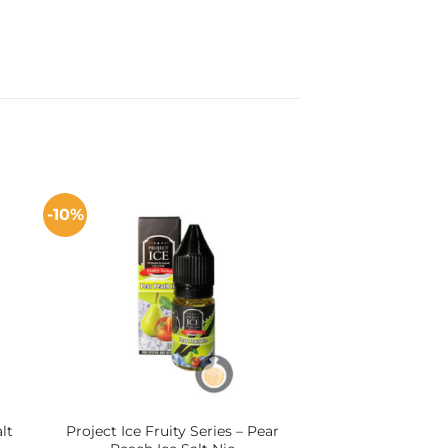
-10%
lt
Project Ice Fruity Series – Pear