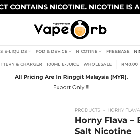
T CONTAINS NICOTINE. NICOTINE IS 
S E-LIQUIDS
POD & DEVICE
NICOTINE
FREEBASE
NI
TTERY & CHARGER
100ML E-JUICE
WHOLESALE
RM
0.00
All Pricing Are In Ringgit Malaysia (MYR).
Export Only !!!
PRODUCTS
»
HORNY FLAV
Horny Flava 
Salt Nicotine