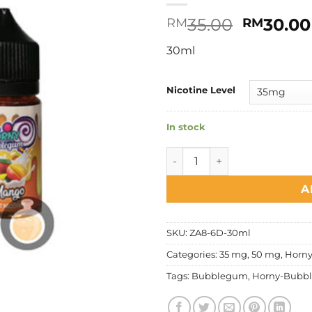
Original
35.00
30.00
RM
RM
price
30ml
was:
RM35.00
Nicotine Level
In stock
Horny Flava - Bubblegum Ma
A
SKU:
ZA8-6D-30ml
Categories:
35 mg
,
50 mg
,
Horny
Tags:
Bubblegum
,
Horny-Bubb