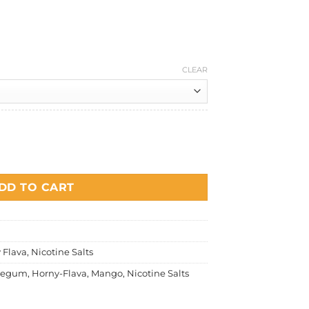
Current
price
is:
.
RM30.00.
CLEAR
ngo Salt Nicotine quantity
DD TO CART
 Flava
,
Nicotine Salts
legum
,
Horny-Flava
,
Mango
,
Nicotine Salts