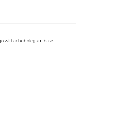
ngo with a bubblegum base.