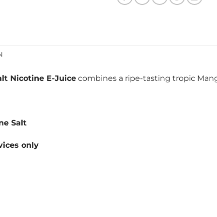
N
t Nicotine E-Juice
combines a ripe-tasting tropic Ma
ne Salt
ices only