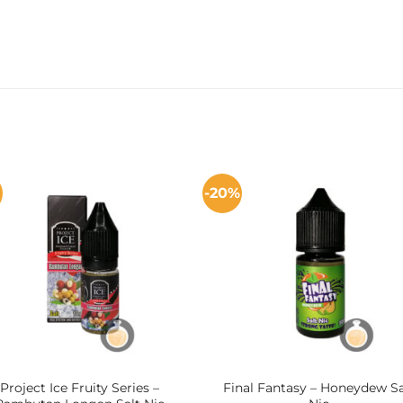
-20%
Project Ice Fruity Series –
Final Fantasy – Honeydew Sa