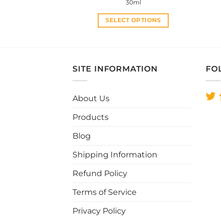
price
price
30ml
was:
is:
RM35.00.
RM30.00.
SELECT OPTIONS
This
product
has
multiple
SITE INFORMATION
FO
variants.
The
About Us
options
may
Products
be
chosen
Blog
on
Shipping Information
the
product
Refund Policy
page
Terms of Service
Privacy Policy