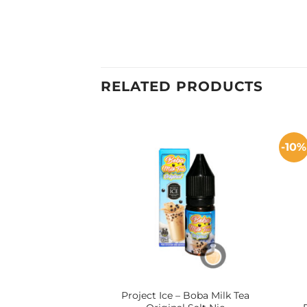
RELATED PRODUCTS
-10%
Project Ice – Boba Milk Tea