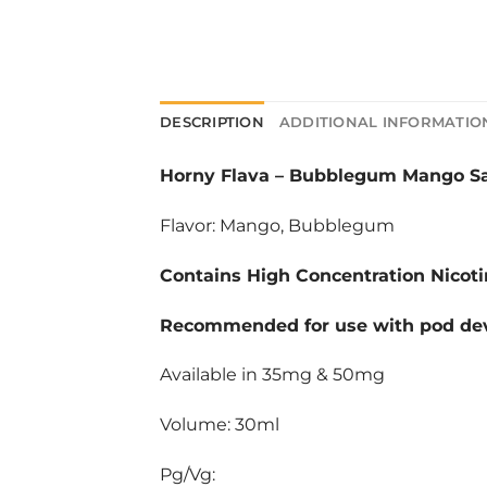
DESCRIPTION
ADDITIONAL INFORMATIO
Horny Flava
–
Bubblegum Mango Sal
Flavor: Mango, Bubblegum
Contains High Concentration Nicoti
Recommended for use with pod dev
Available in 35mg & 50mg
Volume: 30ml
Pg/Vg: