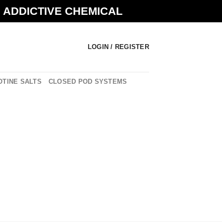
N ADDICTIVE CHEMICAL
LOGIN / REGISTER
OTINE SALTS
CLOSED POD SYSTEMS