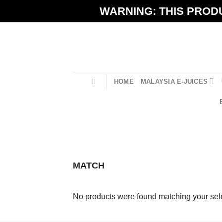
Skip
WARNING: THIS PRODU
to
content
HOME
MALAYSIA E-JUICES
MATCH
No products were found matching your sele