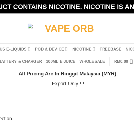
CT CONTAINS NICOTINE. NICOTINE IS A
US E-LIQUIDS
POD & DEVICE
NICOTINE
FREEBASE
NIC
BATTERY & CHARGER
100ML E-JUICE
WHOLESALE
RM
0.00
All Pricing Are In Ringgit Malaysia (MYR).
Export Only !!!
ction.