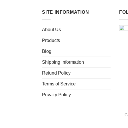
SITE INFORMATION
FO
About Us
Products
Blog
Shipping Information
Refund Policy
Terms of Service
Privacy Policy
C