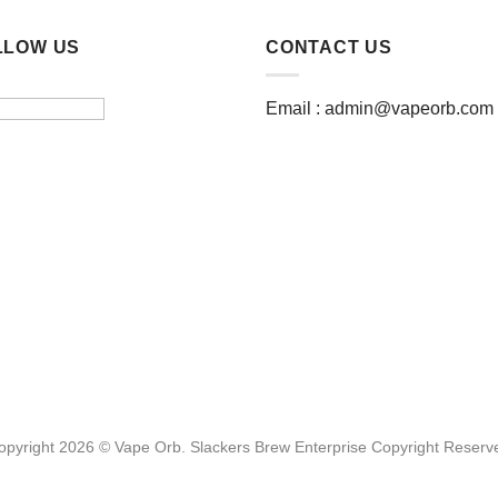
LLOW US
CONTACT US
Email :
admin@vapeorb.com
opyright 2026 © Vape Orb. Slackers Brew Enterprise Copyright Reserv
Website Design Malaysia