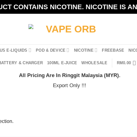
CT CONTAINS NICOTINE. NICOTINE IS A
US E-LIQUIDS
POD & DEVICE
NICOTINE
FREEBASE
NIC
BATTERY & CHARGER
100ML E-JUICE
WHOLESALE
RM
0.00
All Pricing Are In Ringgit Malaysia (MYR).
Export Only !!!
ction.