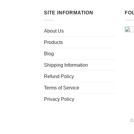
SITE INFORMATION
FO
About Us
Products
Blog
Shipping Information
Refund Policy
Terms of Service
Privacy Policy
C