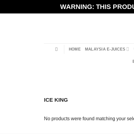
Skip
WARNING: THIS PRODU
to
content
HOME
MALAYSIA E-JUICES
ICE KING
No products were found matching your sele