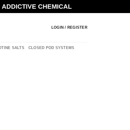
N ADDICTIVE CHEMICAL
LOGIN / REGISTER
OTINE SALTS
CLOSED POD SYSTEMS