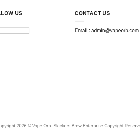
LLOW US
CONTACT US
Email :
admin@vapeorb.com
opyright 2026 © Vape Orb. Slackers Brew Enterprise Copyright Reserv
Website Design Malaysia