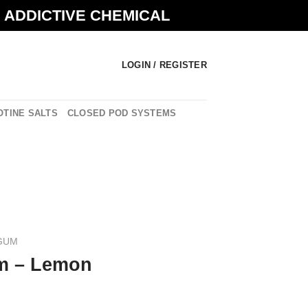
N ADDICTIVE CHEMICAL
LOGIN / REGISTER
OTINE SALTS
CLOSED POD SYSTEMS
GUM
m – Lemon
urrent