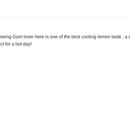
ing Gum lover here is one of the best cooling lemon taste , a de
ct for a hot day!