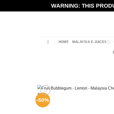
Skip
WARNING: THIS PRODU
to
content
HOME
MALAYSIA E-JUICES
-50%