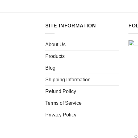
This
product
has
multiple
SITE INFORMATION
FO
variants.
The
About Us
options
may
Products
be
chosen
Blog
on
Shipping Information
the
product
Refund Policy
page
Terms of Service
Privacy Policy
C