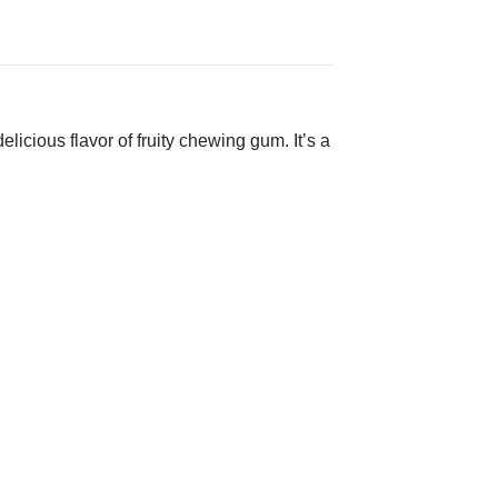
licious flavor of fruity chewing gum. It’s a