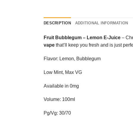
DESCRIPTION
ADDITIONAL INFORMATION
Fruit Bubblegum
–
Lemon E-Juice
– Chew
vape
that’ll keep you fresh and is just perfe
Flavor: Lemon, Bubblegum
Low Mint, Max VG
Available in 0mg
Volume: 100ml
Pg/Vg: 30/70