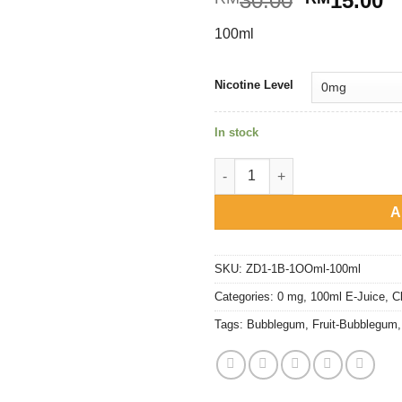
30.00
15.00
price
p
100ml
was:
is
RM30.00.
R
Nicotine Level
In stock
Fruit Bubblegum - Lemon quan
A
SKU:
ZD1-1B-1OOml-100ml
Categories:
0 mg
,
100ml E-Juice
,
C
Tags:
Bubblegum
,
Fruit-Bubblegum