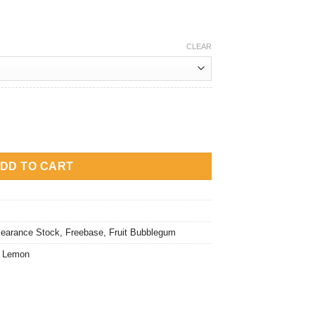
rice
:
M15.00.
CLEAR
tity
DD TO CART
learance Stock
,
Freebase
,
Fruit Bubblegum
,
Lemon