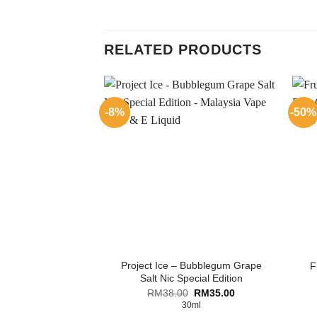
RELATED PRODUCTS
-8%
-50%
Project Ice – Bubblegum Grape
F
Salt Nic Special Edition
Original
Current
RM
38.00
RM
35.00
price
price
30ml
was:
is: