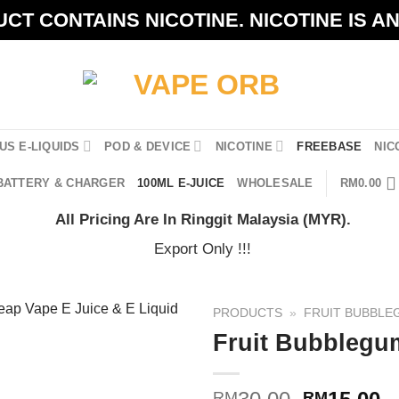
CT CONTAINS NICOTINE. NICOTINE IS A
US E-LIQUIDS
POD & DEVICE
NICOTINE
FREEBASE
NIC
BATTERY & CHARGER
100ML E-JUICE
WHOLESALE
RM
0.00
All Pricing Are In Ringgit Malaysia (MYR).
Export Only !!!
PRODUCTS
»
FRUIT BUBBLE
Fruit Bubblegu
Original
C
RM
RM