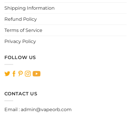
product
product
page
page
Shipping Information
Refund Policy
Terms of Service
Privacy Policy
FOLLOW US
CONTACT US
Email :
admin@vapeorb.com