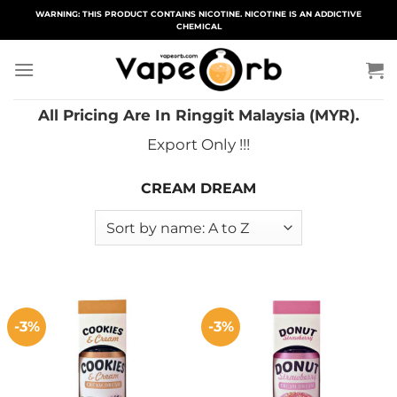
Skip
WARNING: THIS PRODUCT CONTAINS NICOTINE. NICOTINE IS AN ADDICTIVE
CHEMICAL
to
content
All Pricing Are In Ringgit Malaysia (MYR).
Export Only !!!
CREAM DREAM
-3%
-3%