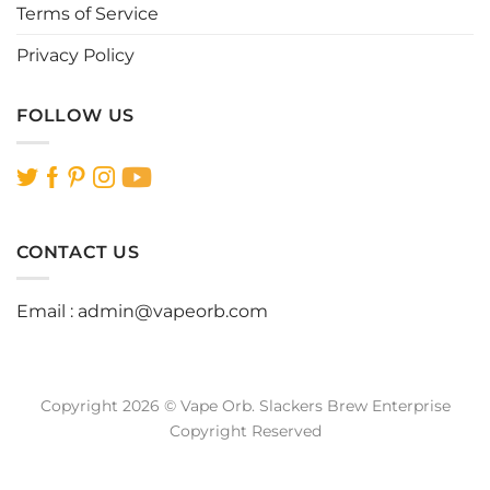
Terms of Service
Privacy Policy
FOLLOW US
CONTACT US
Email :
admin@vapeorb.com
Copyright 2026 © Vape Orb. Slackers Brew Enterprise
Copyright Reserved
Website Design Malaysia