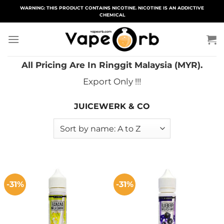
Skip
WARNING: THIS PRODUCT CONTAINS NICOTINE. NICOTINE IS AN ADDICTIVE
CHEMICAL
to
content
All Pricing Are In Ringgit Malaysia (MYR).
Export Only !!!
JUICEWERK & CO
-31%
-31%