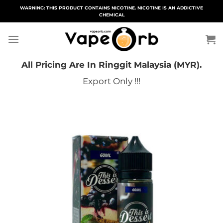
Skip
WARNING: THIS PRODUCT CONTAINS NICOTINE. NICOTINE IS AN ADDICTIVE
CHEMICAL
to
content
All Pricing Are In Ringgit Malaysia (MYR).
Export Only !!!