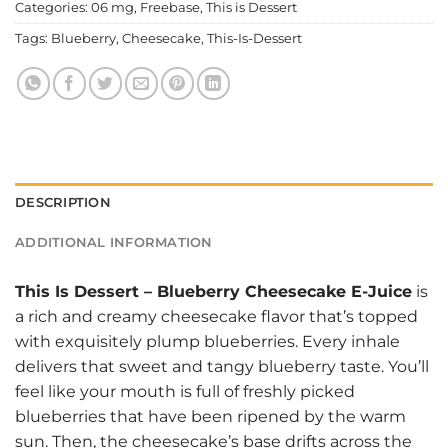
Categories:
06 mg
,
Freebase
,
This is Dessert
Tags:
Blueberry
,
Cheesecake
,
This-Is-Dessert
DESCRIPTION
ADDITIONAL INFORMATION
This Is Dessert
–
Blueberry Cheesecake E-Juice
is
a rich and creamy cheesecake flavor that’s topped
with exquisitely plump blueberries. Every inhale
delivers that sweet and tangy blueberry taste. You’ll
feel like your mouth is full of freshly picked
blueberries that have been ripened by the warm
sun. Then, the cheesecake’s base drifts across the