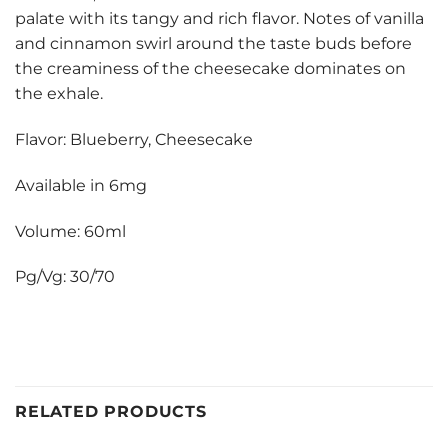
palate with its tangy and rich flavor. Notes of vanilla
and cinnamon swirl around the taste buds before
the creaminess of the cheesecake dominates on
the exhale.
Flavor: Blueberry, Cheesecake
Available in 6mg
Volume: 60ml
Pg/Vg: 30/70
RELATED PRODUCTS