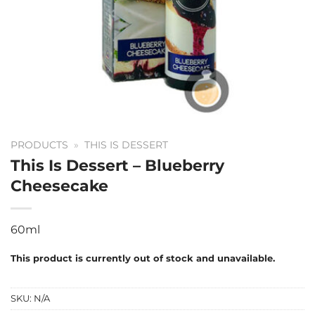
PRODUCTS
»
THIS IS DESSERT
This Is Dessert – Blueberry
Cheesecake
60ml
This product is currently out of stock and unavailable.
SKU:
N/A