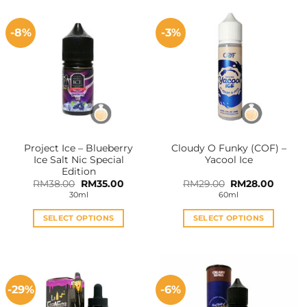
-8%
-3%
Project Ice – Blueberry
Cloudy O Funky (COF) –
Ice Salt Nic Special
Yacool Ice
Edition
Original
Current
Original
Curren
RM
38.00
RM
35.00
RM
29.00
RM
28.00
price
price
price
price
30ml
60ml
was:
is:
was:
is:
RM38.00.
RM35.00.
RM29.00.
RM28.0
SELECT OPTIONS
SELECT OPTIONS
This
This
product
product
has
has
multiple
multiple
-29%
-6%
variants.
variants.
The
The