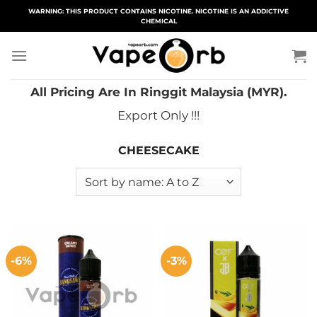
Skip
WARNING: THIS PRODUCT CONTAINS NICOTINE. NICOTINE IS AN ADDICTIVE
CHEMICAL
to
content
All Pricing Are In Ringgit Malaysia (MYR).
Export Only !!!
CHEESECAKE
-6%
-3%