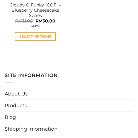
Cloudy O Funky (COF) –
product
product
Blueberry Cheesecake
page
page
Series
Original
Current
RM
31.00
RM
30.00
price
price
60ml
was:
is:
RM31.00.
RM30.00.
SELECT OPTIONS
This
product
has
multiple
variants.
SITE INFORMATION
The
options
may
About Us
be
chosen
Products
on
the
Blog
product
page
Shipping Information