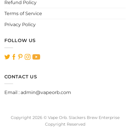
Refund Policy
Terms of Service
Privacy Policy
FOLLOW US
CONTACT US
Email :
admin@vapeorb.com
Copyright 2026 © Vape Orb. Slackers Brew Enterprise
Copyright Reserved