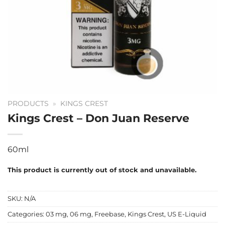
PRODUCTS
»
KINGS CREST
Kings Crest – Don Juan Reserve
60ml
This product is currently out of stock and unavailable.
SKU:
N/A
Categories:
03 mg
,
06 mg
,
Freebase
,
Kings Crest
,
US E-Liquid