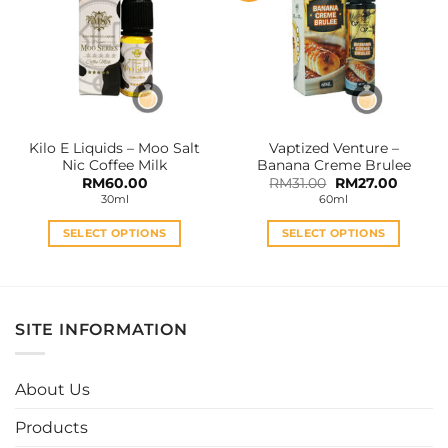
The
The
options
options
may
may
be
be
chosen
chosen
on
on
the
the
Kilo E Liquids – Moo Salt
Vaptized Venture –
product
product
Nic Coffee Milk
Banana Creme Brulee
page
page
Original
Curren
RM
60.00
RM
31.00
RM
27.00
price
price
30ml
60ml
was:
is:
RM31.00.
RM27.0
SELECT OPTIONS
SELECT OPTIONS
This
This
product
product
has
has
multiple
multiple
SITE INFORMATION
variants.
variants.
The
The
options
options
About Us
may
may
be
be
Products
chosen
chosen