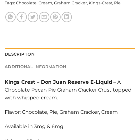
Tags:
Chocolate
,
Cream
,
Graham Cracker
,
Kings-Crest
,
Pie
DESCRIPTION
ADDITIONAL INFORMATION
Kings Crest
–
Don Juan Reserve E-Liquid
– A
Chocolate Pecan Pie Graham Cracker Crust topped
with whipped cream.
Flavor: Chocolate, Pie, Graham Cracker, Cream
Available in 3mg & 6mg