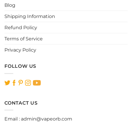
Blog
on
on
the
the
Shipping Information
product
product
page
page
Refund Policy
Terms of Service
Privacy Policy
FOLLOW US
CONTACT US
Email :
admin@vapeorb.com