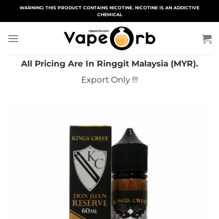
Skip
WARNING: THIS PRODUCT CONTAINS NICOTINE. NICOTINE IS AN ADDICTIVE
CHEMICAL
to
content
All Pricing Are In Ringgit Malaysia (MYR).
Export Only !!!