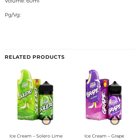
Volume: 60ml
Pg/Vg:
RELATED PRODUCTS
Ice Cream – Solero Lime
Ice Cream – Grape