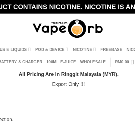
CT CONTAINS NICOTINE. NICOTINE IS A
US E-LIQUIDS
POD & DEVICE
NICOTINE
FREEBASE
NIC
BATTERY & CHARGER
100ML E-JUICE
WHOLESALE
RM
0.00
All Pricing Are In Ringgit Malaysia (MYR).
Export Only !!!
ction.