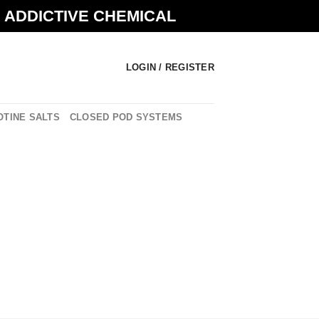
N ADDICTIVE CHEMICAL
LOGIN / REGISTER
OTINE SALTS
CLOSED POD SYSTEMS