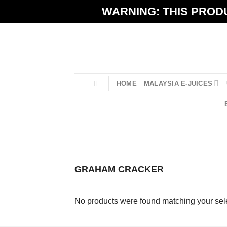
Skip
WARNING: THIS PRODU
to
content
HOME
MALAYSIA E-JUICES
GRAHAM CRACKER
No products were found matching your sele