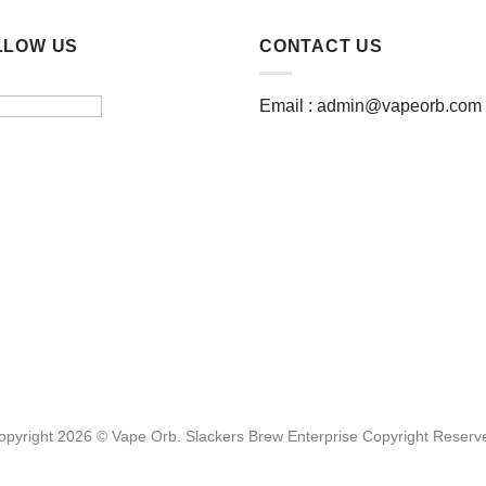
LLOW US
CONTACT US
Email :
admin@vapeorb.com
opyright 2026 © Vape Orb. Slackers Brew Enterprise Copyright Reserv
Website Design Malaysia