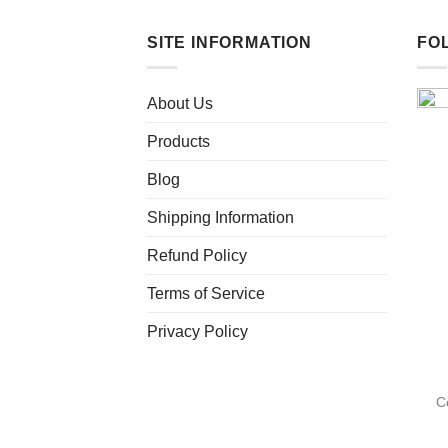
SITE INFORMATION
FO
About Us
Products
Blog
Shipping Information
Refund Policy
Terms of Service
Privacy Policy
C