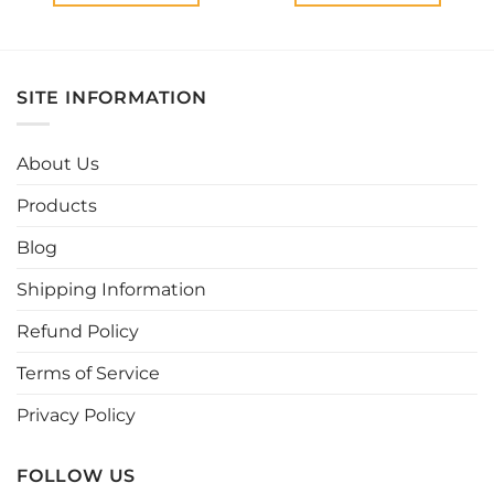
This
This
product
product
has
has
multiple
multiple
SITE INFORMATION
variants.
variants.
The
The
options
options
About Us
may
may
be
be
Products
chosen
chosen
Blog
on
on
the
the
Shipping Information
product
product
page
page
Refund Policy
Terms of Service
Privacy Policy
FOLLOW US