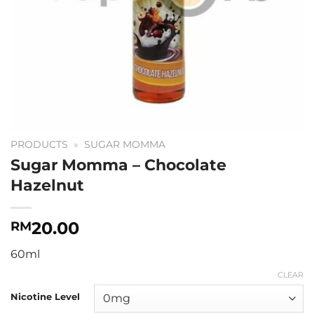
PRODUCTS
»
SUGAR MOMMA
Sugar Momma – Chocolate
Hazelnut
20.00
RM
60ml
CLEAR
Nicotine Level