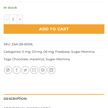
In stock
Sugar Momma - Chocolate Hazelnut quantity
ADD TO CART
SKU:
ZAA-2B-60ML
Categories:
0 mg
,
03 mg
,
06 mg
,
Freebase
,
Sugar Momma
Tags:
Chocolate
,
Hazelnut
,
Sugar-Momma
DESCRIPTION