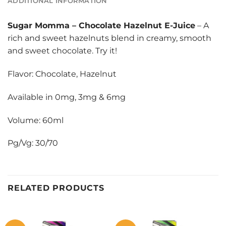
ADDITIONAL INFORMATION
Sugar Momma
–
Chocolate Hazelnut E-Juice
– A
rich and sweet hazelnuts blend in creamy, smooth
and sweet chocolate. Try it!
Flavor: Chocolate, Hazelnut
Available in 0mg, 3mg & 6mg
Volume: 60ml
Pg/Vg: 30/70
RELATED PRODUCTS