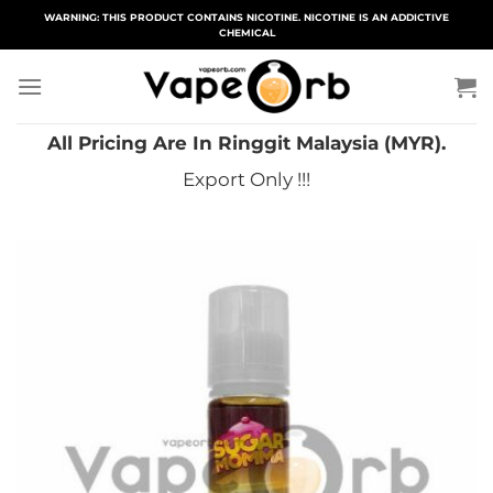
Skip
WARNING: THIS PRODUCT CONTAINS NICOTINE. NICOTINE IS AN ADDICTIVE
CHEMICAL
to
content
All Pricing Are In Ringgit Malaysia (MYR).
Export Only !!!