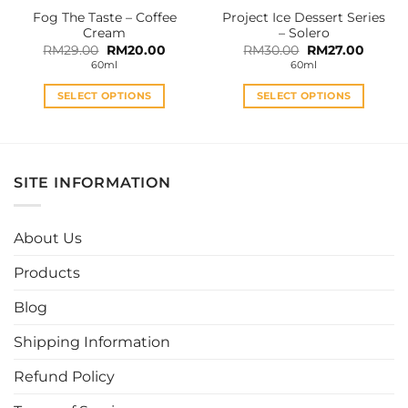
the
the
Fog The Taste – Coffee
Project Ice Dessert Series
product
product
Cream
– Solero
page
page
Original
Current
Original
Curren
RM
29.00
RM
20.00
RM
30.00
RM
27.00
price
price
price
price
60ml
60ml
was:
is:
was:
is:
RM29.00.
RM20.00.
RM30.00.
RM27.0
SELECT OPTIONS
SELECT OPTIONS
This
This
product
product
has
has
multiple
multiple
SITE INFORMATION
variants.
variants.
The
The
options
options
About Us
may
may
be
be
Products
chosen
chosen
Blog
on
on
the
the
Shipping Information
product
product
page
page
Refund Policy