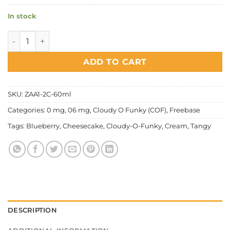
In stock
Cloudy O Funky (COF) - Blueberry Cheesecake Series quant
ADD TO CART
SKU:
ZAA1-2C-60ml
Categories:
0 mg
,
06 mg
,
Cloudy O Funky (COF)
,
Freebase
Tags:
Blueberry
,
Cheesecake
,
Cloudy-O-Funky
,
Cream
,
Tangy
DESCRIPTION