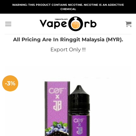
Skip
WARNING: THIS PRODUCT CONTAINS NICOTINE. NICOTINE IS AN ADDICTIVE
CHEMICAL
to
content
All Pricing Are In Ringgit Malaysia (MYR).
Export Only !!!
-3%