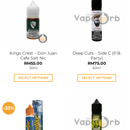
variants.
variants.
The
The
options
options
may
may
be
be
chosen
chosen
on
on
the
the
Kings Crest – Don Juan
Deep Cuts – Side C (P.B.
product
product
Cafe Salt Nic
Party)
page
page
RM
55.00
RM
75.00
30ml
60ml
SELECT OPTIONS
SELECT OPTIONS
This
This
product
product
has
has
multiple
multiple
-33%
variants.
variants.
The
The
options
options
may
may