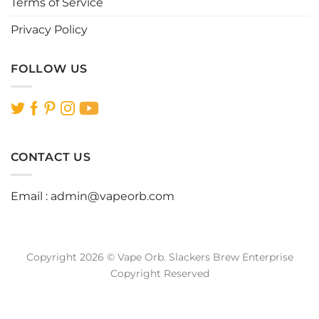
Terms of Service
Privacy Policy
FOLLOW US
CONTACT US
Email :
admin@vapeorb.com
Copyright 2026 © Vape Orb. Slackers Brew Enterprise
Copyright Reserved
Website Design Malaysia