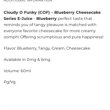
ADDITIONAL INFORMATION
Cloudy O Funky (COF)
–
Blueberry Cheesecake
Series E-Juice
–
Blueberry
perfect taste that
reminds you of tangy pleasure is matched with
everyone favorite cheesecake for more creamy
oomph! Offering scrumptious and pure happiness!
Flavor: Blueberry, Tangy, Cream, Cheesecake
Available in 0mg & 6mg
Volume: 60ml
Pg/Vg: