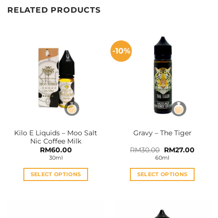
RELATED PRODUCTS
-10%
Kilo E Liquids – Moo Salt
Gravy – The Tiger
Nic Coffee Milk
Original
Curren
RM
60.00
RM
30.00
RM
27.00
price
price
30ml
60ml
was:
is:
RM30.00.
RM27.0
SELECT OPTIONS
SELECT OPTIONS
This
This
product
product
has
has
multiple
multiple