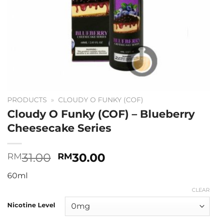
PRODUCTS
»
CLOUDY O FUNKY (COF)
Cloudy O Funky (COF) – Blueberry
Cheesecake Series
Original
Current
31.00
30.00
RM
RM
price
price
60ml
was:
is:
RM31.00.
RM30.00.
CLEAR
Nicotine Level