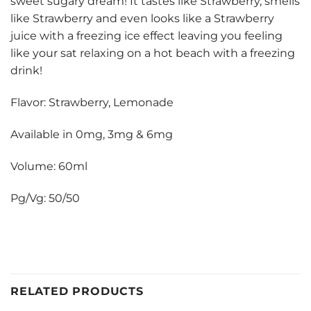
sweet sugary dream! It tastes like Strawberry, smells
like Strawberry and even looks like a Strawberry
juice with a freezing ice effect leaving you feeling
like your sat relaxing on a hot beach with a freezing
drink!
Flavor: Strawberry, Lemonade
Available in 0mg, 3mg & 6mg
Volume: 60ml
Pg/Vg: 50/50
RELATED PRODUCTS