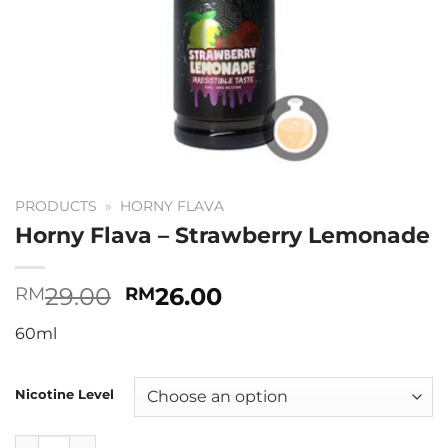
PRODUCTS
»
HORNY FLAVA
Horny Flava – Strawberry Lemonade
Original
Current
29.00
26.00
RM
RM
price
price
60ml
was:
is:
RM29.00.
RM26.00.
Nicotine Level
Horny Flava - Strawberry Lemonade quantity