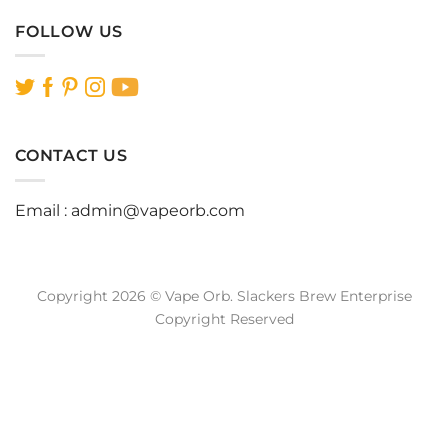
FOLLOW US
CONTACT US
Email :
admin@vapeorb.com
Copyright 2026 © Vape Orb. Slackers Brew Enterprise
Copyright Reserved
Website Design Malaysia