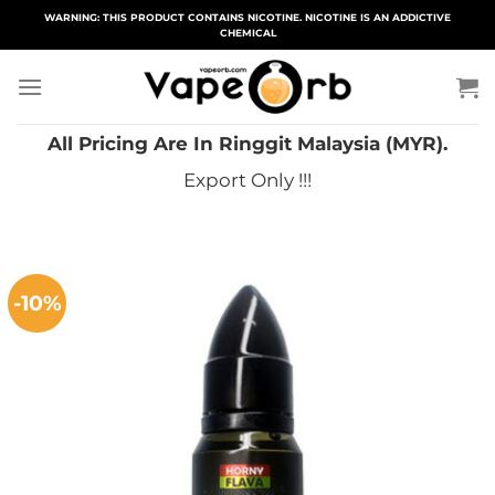
Skip
WARNING: THIS PRODUCT CONTAINS NICOTINE. NICOTINE IS AN ADDICTIVE
CHEMICAL
to
content
All Pricing Are In Ringgit Malaysia (MYR).
Export Only !!!
-10%