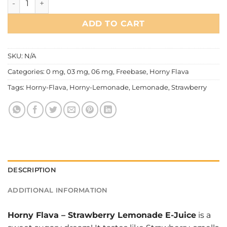
ADD TO CART
SKU:
N/A
Categories:
0 mg
,
03 mg
,
06 mg
,
Freebase
,
Horny Flava
Tags:
Horny-Flava
,
Horny-Lemonade
,
Lemonade
,
Strawberry
DESCRIPTION
ADDITIONAL INFORMATION
Horny Flava
–
Strawberry Lemonade E-Juice
is a