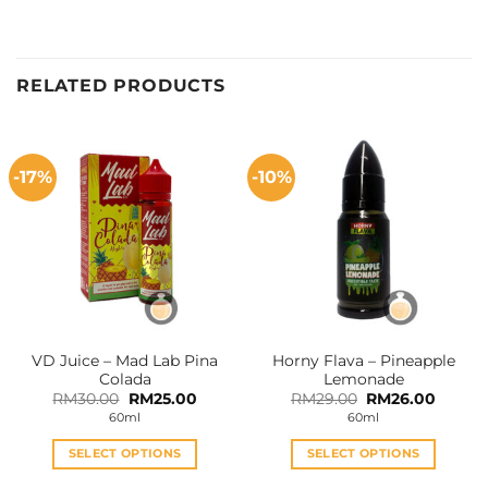
RELATED PRODUCTS
-17%
-10%
VD Juice – Mad Lab Pina
Horny Flava – Pineapple
Colada
Lemonade
Original
Current
Original
Curren
RM
30.00
RM
25.00
RM
29.00
RM
26.00
price
price
price
price
60ml
60ml
was:
is:
was:
is:
RM30.00.
RM25.00.
RM29.00.
RM26.0
SELECT OPTIONS
SELECT OPTIONS
This
This