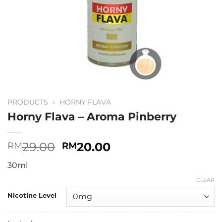
PRODUCTS
»
HORNY FLAVA
Horny Flava – Aroma Pinberry
Original
Current
29.00
20.00
RM
RM
price
price
30ml
was:
is:
RM29.00.
RM20.00.
CLEAR
Nicotine Level