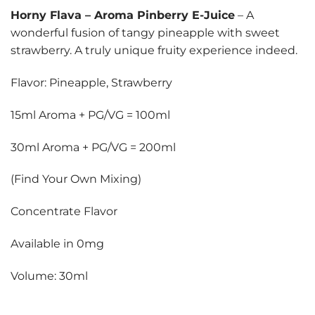
Horny Flava
–
Aroma Pinberry E-Juice
– A
wonderful fusion of tangy pineapple with sweet
strawberry. A truly unique fruity experience indeed.
Flavor: Pineapple, Strawberry
15ml Aroma + PG/VG = 100ml
30ml Aroma + PG/VG = 200ml
(Find Your Own Mixing)
Concentrate Flavor
Available in 0mg
Volume: 30ml