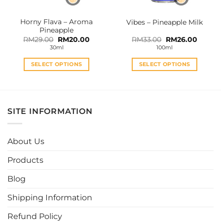
on
on
the
the
Horny Flava – Aroma
Vibes – Pineapple Milk
product
product
Pineapple
page
page
Original
Current
Original
Curren
RM
29.00
RM
20.00
RM
33.00
RM
26.00
price
price
price
price
30ml
100ml
was:
is:
was:
is:
RM29.00.
RM20.00.
RM33.00.
RM26.0
SELECT OPTIONS
SELECT OPTIONS
This
This
product
product
has
has
multiple
multiple
SITE INFORMATION
variants.
variants.
The
The
options
options
About Us
may
may
be
be
Products
chosen
chosen
Blog
on
on
the
the
Shipping Information
product
product
page
page
Refund Policy