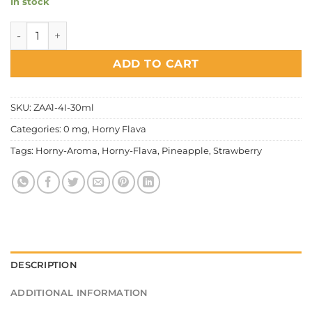
In stock
Horny Flava - Aroma Pinberry quantity
ADD TO CART
SKU:
ZAA1-4I-30ml
Categories:
0 mg
,
Horny Flava
Tags:
Horny-Aroma
,
Horny-Flava
,
Pineapple
,
Strawberry
DESCRIPTION
ADDITIONAL INFORMATION