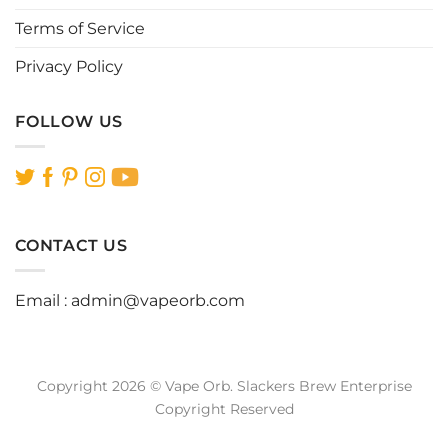
Terms of Service
Privacy Policy
FOLLOW US
CONTACT US
Email :
admin@vapeorb.com
Copyright 2026 © Vape Orb. Slackers Brew Enterprise
Copyright Reserved
Website Design Malaysia