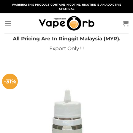
Skip
WARNING: THIS PRODUCT CONTAINS NICOTINE. NICOTINE IS AN ADDICTIVE
CHEMICAL
to
content
All Pricing Are In Ringgit Malaysia (MYR).
Export Only !!!
-31%