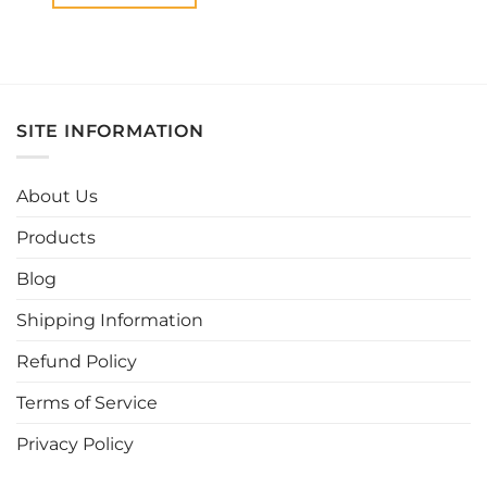
This
product
has
multiple
variants.
SITE INFORMATION
The
options
may
About Us
be
chosen
Products
on
the
Blog
product
page
Shipping Information
Refund Policy
Terms of Service
Privacy Policy