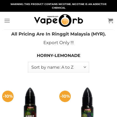
Skip
WARNING: THIS PRODUCT CONTAINS NICOTINE. NICOTINE IS AN ADDICTIVE
CHEMICAL
to
content
All Pricing Are In Ringgit Malaysia (MYR).
Export Only !!!
HORNY-LEMONADE
-10%
-10%