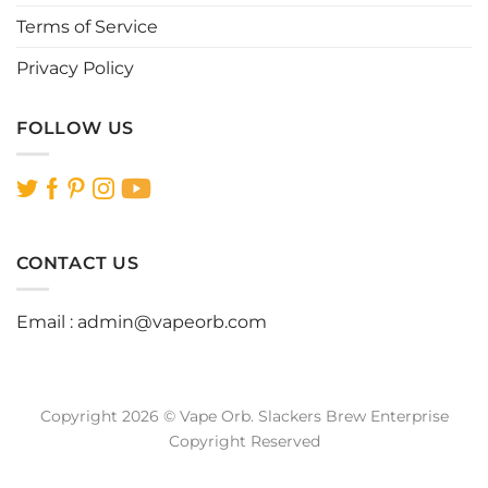
Terms of Service
Privacy Policy
FOLLOW US
CONTACT US
Email :
admin@vapeorb.com
Copyright 2026 © Vape Orb. Slackers Brew Enterprise
Copyright Reserved
Website Design Malaysia