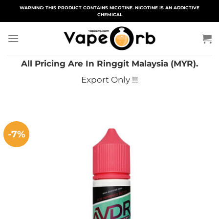
Skip
WARNING: THIS PRODUCT CONTAINS NICOTINE. NICOTINE IS AN ADDICTIVE
CHEMICAL
to
content
All Pricing Are In Ringgit Malaysia (MYR).
Export Only !!!
-7%