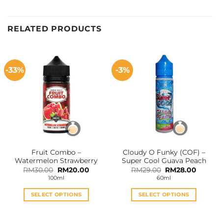
RELATED PRODUCTS
-33%
-3%
Fruit Combo –
Cloudy O Funky (COF) –
Watermelon Strawberry
Super Cool Guava Peach
Original
Current
Original
Curren
RM
30.00
RM
20.00
RM
29.00
RM
28.00
price
price
price
price
100ml
60ml
was:
is:
was:
is:
RM30.00.
RM20.00.
RM29.00.
RM28.0
SELECT OPTIONS
SELECT OPTIONS
This
This
product
product