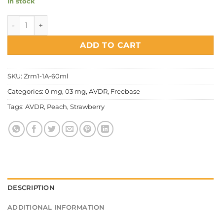
In stock
AVDR - Topgun quantity
ADD TO CART
SKU:
Zrm1-1A-60ml
Categories:
0 mg
,
03 mg
,
AVDR
,
Freebase
Tags:
AVDR
,
Peach
,
Strawberry
DESCRIPTION
ADDITIONAL INFORMATION