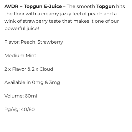
AVDR
–
Topgun E-Juice
– The smooth
Topgun
hits
the floor with a creamy jazzy feel of peach and a
wink of strawberry taste that makes it one of our
powerful juice!
Flavor: Peach, Strawberry
Medium Mint
2 x Flavor & 2 x Cloud
Available in 0mg & 3mg
Volume: 60ml
Pg/Vg: 40/60