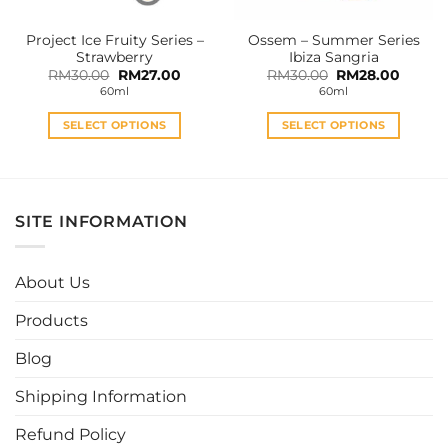
on
on
the
the
Project Ice Fruity Series –
Ossem – Summer Series
product
product
Strawberry
Ibiza Sangria
page
page
Original
Current
Original
Curren
RM
30.00
RM
27.00
RM
30.00
RM
28.00
price
price
price
price
60ml
60ml
was:
is:
was:
is:
RM30.00.
RM27.00.
RM30.00.
RM28.0
SELECT OPTIONS
SELECT OPTIONS
This
This
product
product
has
has
multiple
multiple
SITE INFORMATION
variants.
variants.
The
The
options
options
About Us
may
may
be
be
Products
chosen
chosen
Blog
on
on
the
the
Shipping Information
product
product
page
page
Refund Policy