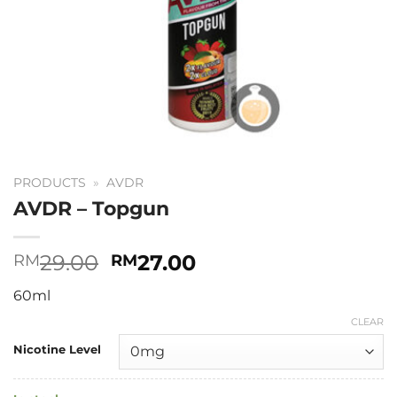
PRODUCTS
»
AVDR
AVDR – Topgun
Original
Current
29.00
27.00
RM
RM
price
price
60ml
was:
is:
RM29.00.
RM27.00.
CLEAR
Nicotine Level