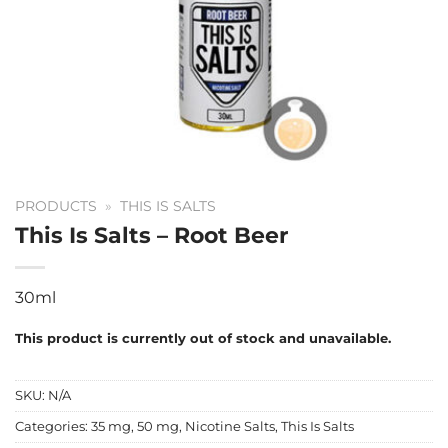
PRODUCTS
»
THIS IS SALTS
This Is Salts – Root Beer
30ml
This product is currently out of stock and unavailable.
SKU:
N/A
Categories:
35 mg
,
50 mg
,
Nicotine Salts
,
This Is Salts