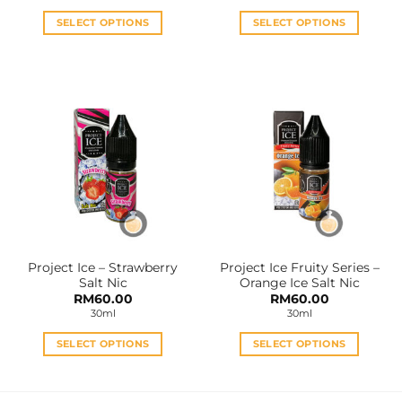
was:
is:
RM35.00.
RM28.0
SELECT OPTIONS
SELECT OPTIONS
This
This
product
product
has
has
multiple
multiple
variants.
variants.
The
The
options
options
may
may
be
be
chosen
chosen
on
on
the
the
Project Ice – Strawberry
Project Ice Fruity Series –
product
product
Salt Nic
Orange Ice Salt Nic
page
page
RM
60.00
RM
60.00
30ml
30ml
SELECT OPTIONS
SELECT OPTIONS
This
This
product
product