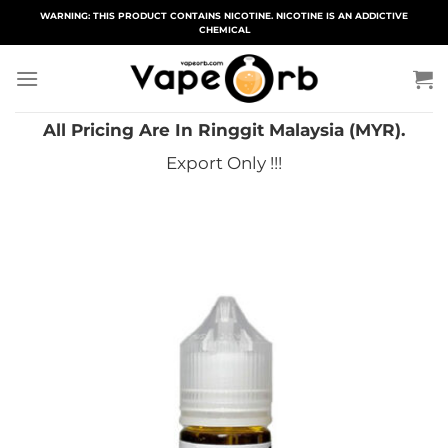
Skip
WARNING: THIS PRODUCT CONTAINS NICOTINE. NICOTINE IS AN ADDICTIVE
CHEMICAL
to
content
All Pricing Are In Ringgit Malaysia (MYR).
Export Only !!!