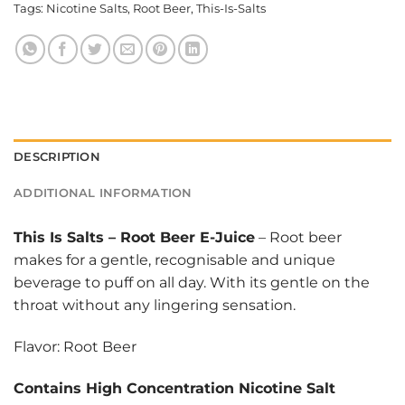
Tags:
Nicotine Salts
,
Root Beer
,
This-Is-Salts
DESCRIPTION
ADDITIONAL INFORMATION
This Is Salts
–
Root Beer E-Juice
– Root beer
makes for a gentle, recognisable and unique
beverage to puff on all day. With its gentle on the
throat without any lingering sensation.
Flavor: Root Beer
Contains High Concentration Nicotine Salt