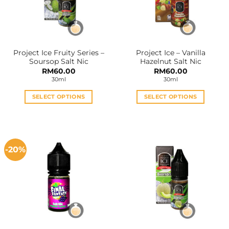
Project Ice Fruity Series –
Project Ice – Vanilla
Soursop Salt Nic
Hazelnut Salt Nic
RM
60.00
RM
60.00
30ml
30ml
SELECT OPTIONS
SELECT OPTIONS
This
This
product
product
has
has
multiple
multiple
-20%
variants.
variants.
The
The
options
options
may
may
be
be
chosen
chosen
on
on
the
the