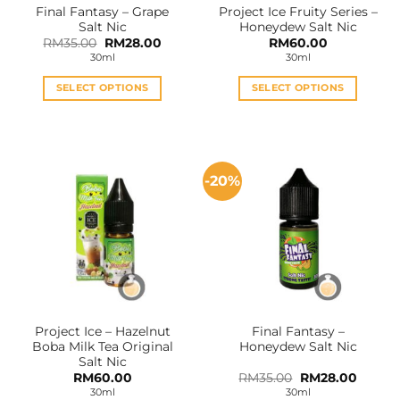
Final Fantasy – Grape
Project Ice Fruity Series –
product
product
Salt Nic
Honeydew Salt Nic
page
page
Original
Current
RM
35.00
RM
28.00
RM
60.00
price
price
30ml
30ml
was:
is:
RM35.00.
RM28.00.
SELECT OPTIONS
SELECT OPTIONS
This
This
product
product
has
has
multiple
multiple
-20%
variants.
variants.
The
The
options
options
may
may
be
be
chosen
chosen
on
on
the
the
Project Ice – Hazelnut
Final Fantasy –
product
product
Boba Milk Tea Original
Honeydew Salt Nic
page
page
Salt Nic
Original
Curren
RM
60.00
RM
35.00
RM
28.00
price
price
30ml
30ml