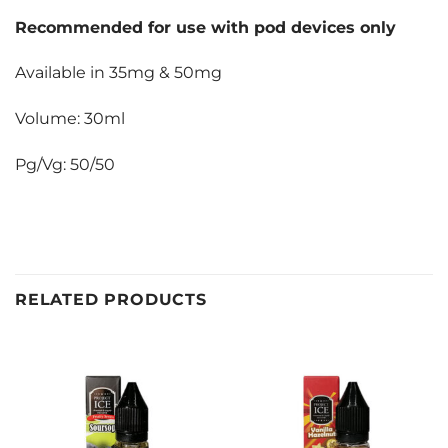
Recommended for use with pod devices only
Available in 35mg & 50mg
Volume: 30ml
Pg/Vg: 50/50
RELATED PRODUCTS