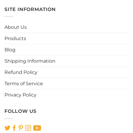
has
has
multiple
multiple
SITE INFORMATION
variants.
variants.
The
The
options
options
About Us
may
may
be
be
Products
chosen
chosen
Blog
on
on
the
the
Shipping Information
product
product
page
page
Refund Policy
Terms of Service
Privacy Policy
FOLLOW US