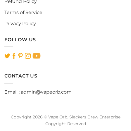
Refund Policy
Terms of Service
Privacy Policy
FOLLOW US
CONTACT US
Email :
admin@vapeorb.com
Copyright 2026 © Vape Orb. Slackers Brew Enterprise
Copyright Reserved
Website Design Malaysia