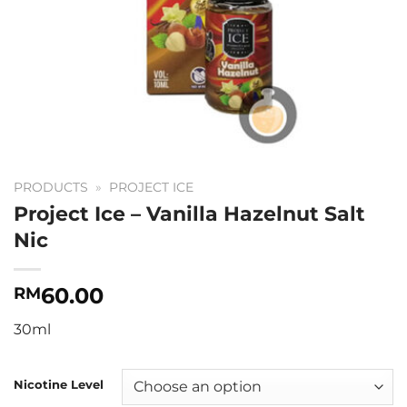
PRODUCTS
»
PROJECT ICE
Project Ice – Vanilla Hazelnut Salt
Nic
60.00
RM
30ml
Nicotine Level