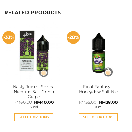
RELATED PRODUCTS
-33%
-20%
Nasty Juice – Shisha
Final Fantasy –
Nicotine Salt Green
Honeydew Salt Nic
Grape
Original
Current
Original
Curren
RM
60.00
RM
40.00
RM
35.00
RM
28.00
price
price
price
price
30ml
30ml
was:
is:
was:
is:
RM60.00.
RM40.00.
RM35.00.
RM28.0
SELECT OPTIONS
SELECT OPTIONS
This
This
product
product