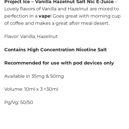
Project Ice
–
Vanilla Hazelnut Salt Nic E-Juice
–
Lovely flavors of Vanilla and Hazelnut are mixed to
perfection in a
vape
! Goes great with morning cup
of coffee and makes a great after meal desert.
Flavor: Vanilla, Hazelnut
Contains High Concentration Nicotine Salt
Recommended for use with pod devices only
Available in 35mg & 50mg
Volume: 10ml x 3 =30ml
Pg/Vg: 50/50