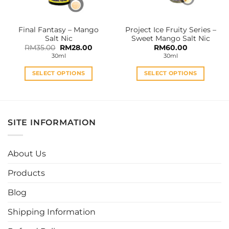
on
on
the
the
Final Fantasy – Mango
Project Ice Fruity Series –
product
product
Salt Nic
Sweet Mango Salt Nic
page
page
Original
Current
RM
35.00
RM
28.00
RM
60.00
price
price
30ml
30ml
was:
is:
RM35.00.
RM28.00.
SELECT OPTIONS
SELECT OPTIONS
This
This
product
product
has
has
multiple
multiple
SITE INFORMATION
variants.
variants.
The
The
options
options
About Us
may
may
be
be
Products
chosen
chosen
Blog
on
on
the
the
Shipping Information
product
product
page
page