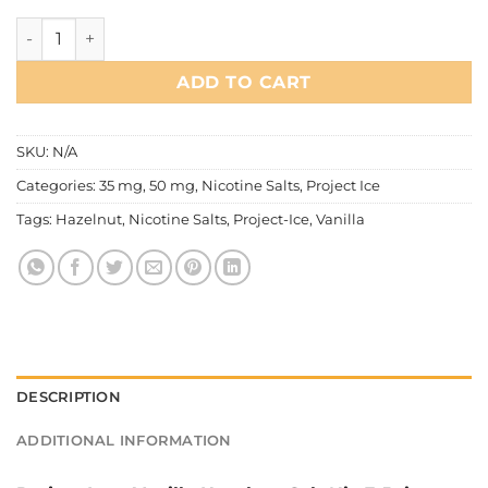
Project Ice - Vanilla Hazelnut Salt Nic quantity
ADD TO CART
SKU:
N/A
Categories:
35 mg
,
50 mg
,
Nicotine Salts
,
Project Ice
Tags:
Hazelnut
,
Nicotine Salts
,
Project-Ice
,
Vanilla
DESCRIPTION
ADDITIONAL INFORMATION