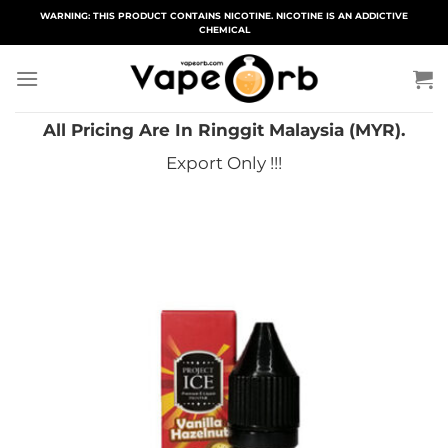
Skip
WARNING: THIS PRODUCT CONTAINS NICOTINE. NICOTINE IS AN ADDICTIVE
CHEMICAL
to
content
All Pricing Are In Ringgit Malaysia (MYR).
Export Only !!!