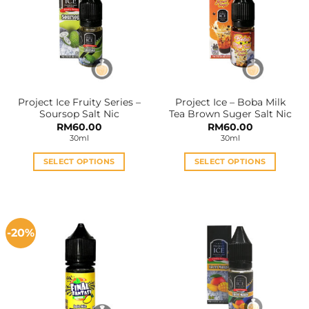
The
The
options
options
may
may
be
be
chosen
chosen
on
on
the
the
Project Ice Fruity Series –
Project Ice – Boba Milk
product
product
Soursop Salt Nic
Tea Brown Suger Salt Nic
page
page
RM
60.00
RM
60.00
30ml
30ml
SELECT OPTIONS
SELECT OPTIONS
This
This
product
product
has
has
multiple
multiple
-20%
variants.
variants.
The
The
options
options
may
may
be
be
chosen
chosen