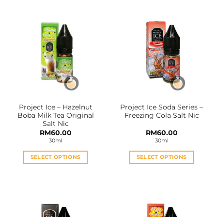
has
has
multiple
multiple
variants.
variants.
The
The
options
options
may
may
be
be
chosen
chosen
on
on
the
the
Project Ice – Hazelnut
Project Ice Soda Series –
product
product
Boba Milk Tea Original
Freezing Cola Salt Nic
page
page
Salt Nic
RM
60.00
RM
60.00
30ml
30ml
SELECT OPTIONS
SELECT OPTIONS
This
This
product
product
has
has
multiple
multiple
variants.
variants.