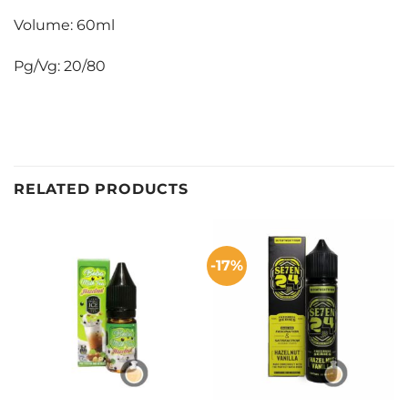
Volume: 60ml
Pg/Vg: 20/80
RELATED PRODUCTS
-17%