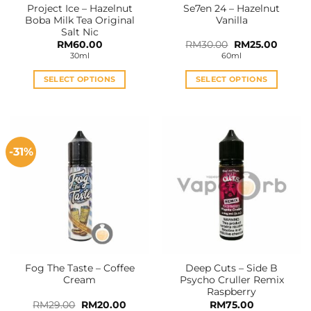
Project Ice – Hazelnut
Se7en 24 – Hazelnut
Boba Milk Tea Original
Vanilla
Salt Nic
Original
Curren
RM
60.00
RM
30.00
RM
25.00
price
price
30ml
60ml
was:
is:
RM30.00.
RM25.0
SELECT OPTIONS
SELECT OPTIONS
This
This
product
product
has
has
multiple
multiple
-31%
variants.
variants.
The
The
options
options
may
may
be
be
chosen
chosen
on
on
the
the
Fog The Taste – Coffee
Deep Cuts – Side B
product
product
Cream
Psycho Cruller Remix
page
page
Raspberry
Original
Current
RM
29.00
RM
20.00
RM
75.00