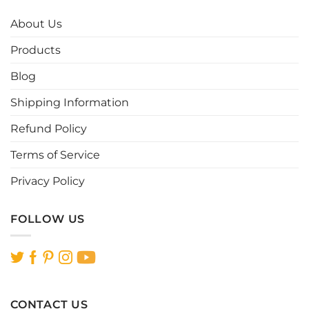
The
The
options
options
About Us
may
may
be
be
Products
chosen
chosen
Blog
on
on
the
the
Shipping Information
product
product
page
page
Refund Policy
Terms of Service
Privacy Policy
FOLLOW US
CONTACT US