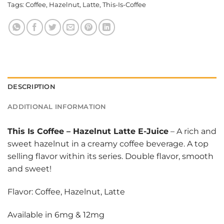
Tags:
Coffee
,
Hazelnut
,
Latte
,
This-Is-Coffee
DESCRIPTION
ADDITIONAL INFORMATION
This Is Coffee
–
Hazelnut Latte E-Juice
– A rich and
sweet hazelnut in a creamy coffee beverage. A top
selling flavor within its series. Double flavor, smooth
and sweet!
Flavor: Coffee, Hazelnut, Latte
Available in 6mg & 12mg