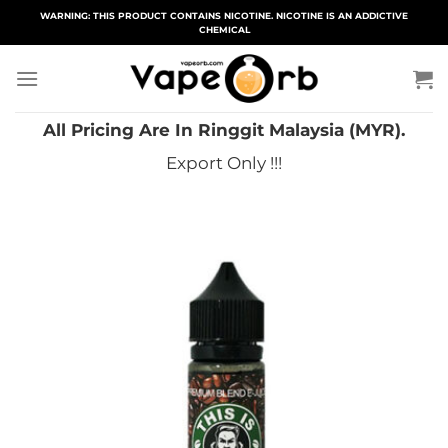
Skip
WARNING: THIS PRODUCT CONTAINS NICOTINE. NICOTINE IS AN ADDICTIVE
CHEMICAL
to
content
All Pricing Are In Ringgit Malaysia (MYR).
Export Only !!!