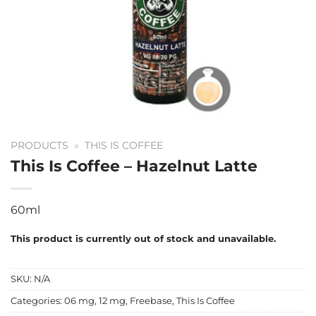
PRODUCTS
»
THIS IS COFFEE
This Is Coffee – Hazelnut Latte
60ml
This product is currently out of stock and unavailable.
SKU:
N/A
Categories:
06 mg
,
12 mg
,
Freebase
,
This Is Coffee