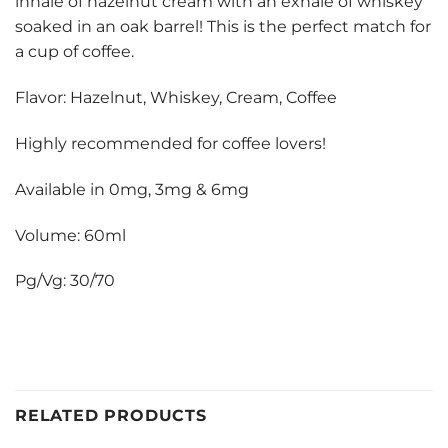
inhale of hazelnut cream with an exhale of whiskey
soaked in an oak barrel! This is the perfect match for
a cup of coffee.
Flavor: Hazelnut, Whiskey, Cream, Coffee
Highly recommended for coffee lovers!
Available in 0mg, 3mg & 6mg
Volume: 60ml
Pg/Vg: 30/70
RELATED PRODUCTS