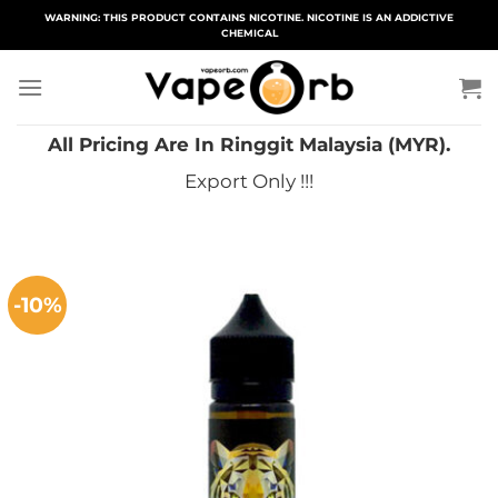
Skip
WARNING: THIS PRODUCT CONTAINS NICOTINE. NICOTINE IS AN ADDICTIVE
CHEMICAL
to
content
All Pricing Are In Ringgit Malaysia (MYR).
Export Only !!!
-10%