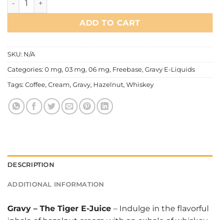
ADD TO CART
SKU:
N/A
Categories:
0 mg
,
03 mg
,
06 mg
,
Freebase
,
Gravy E-Liquids
Tags:
Coffee
,
Cream
,
Gravy
,
Hazelnut
,
Whiskey
DESCRIPTION
ADDITIONAL INFORMATION
Gravy
–
The Tiger E-Juice
– Indulge in the flavorful