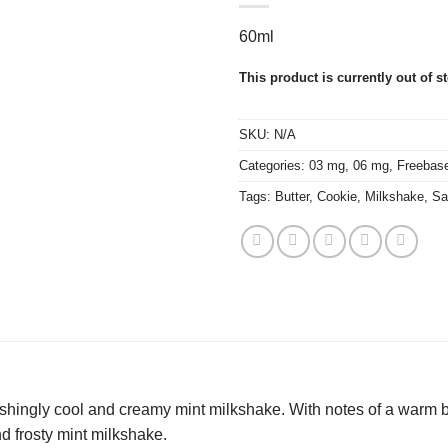
60ml
This product is currently out of s
SKU:
N/A
Categories:
03 mg
,
06 mg
,
Freebas
Tags:
Butter
,
Cookie
,
Milkshake
,
Sa
shingly cool and creamy mint milkshake. With notes of a warm ba
 frosty mint milkshake.