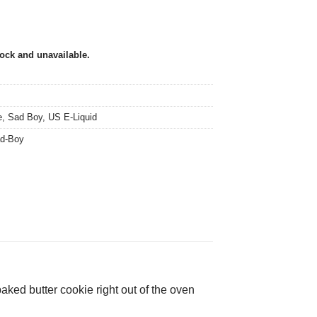
tock and unavailable.
e
,
Sad Boy
,
US E-Liquid
d-Boy
ked butter cookie right out of the oven