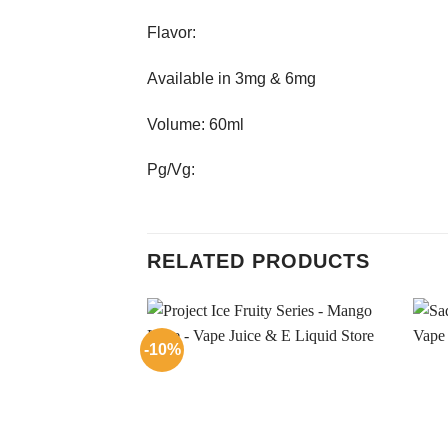
Flavor:
Available in 3mg & 6mg
Volume: 60ml
Pg/Vg:
RELATED PRODUCTS
-10%