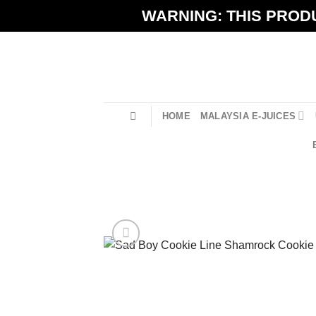
Skip
WARNING: THIS PRODU
to
content
HOME
MALAYSIA E-JUICES