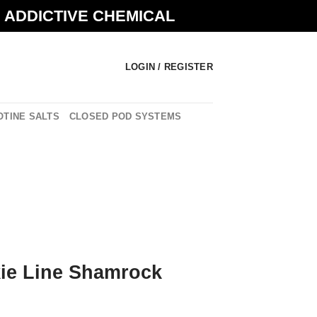
N ADDICTIVE CHEMICAL
LOGIN / REGISTER
OTINE SALTS
CLOSED POD SYSTEMS
ie Line Shamrock