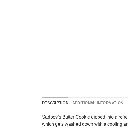
DESCRIPTION
ADDITIONAL INFORMATION
Sadboy’s Butter Cookie dipped into a refre
which gets washed down with a cooling and