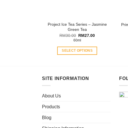
on
the
product
Project Ice Tea Series – Jasmine
Pri
page
Green Tea
Original
Current
RM
30.00
RM
27.00
price
price
60ml
was:
is:
RM30.00.
RM27.00.
SELECT OPTIONS
This
product
has
multiple
SITE INFORMATION
FO
variants.
The
About Us
options
may
Products
be
chosen
Blog
on