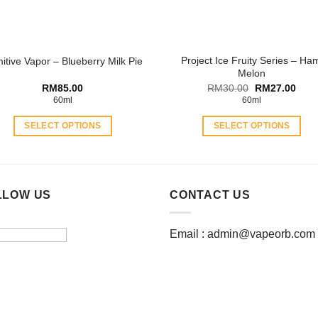
on
on
the
the
product
product
Project Ice Fruity Series – Ha
mitive Vapor – Blueberry Milk Pie
page
page
Melon
Original
Curr
RM
85.00
RM
30.00
RM
27.00
price
price
60ml
60ml
was:
is:
RM30.00.
RM27
SELECT OPTIONS
SELECT OPTIONS
This
This
product
product
has
has
multiple
multiple
LLOW US
CONTACT US
variants.
variants.
The
The
Email :
admin@vapeorb.com
options
options
may
may
be
be
chosen
chosen
on
on