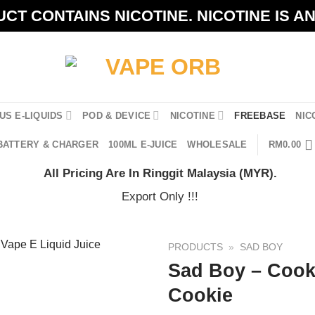
CT CONTAINS NICOTINE. NICOTINE IS A
US E-LIQUIDS
POD & DEVICE
NICOTINE
FREEBASE
NIC
BATTERY & CHARGER
100ML E-JUICE
WHOLESALE
RM
0.00
All Pricing Are In Ringgit Malaysia (MYR).
Export Only !!!
PRODUCTS
»
SAD BOY
Sad Boy – Cook
Cookie