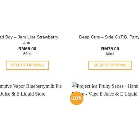
ad Boy – Jam Line Strawberry
Deep Cuts – Side C (P.B. Part
Jam
RM
65.00
RM
75.00
60ml
60ml
SELECT OPTIONS
SELECT OPTIONS
This
This
product
product
has
has
multiple
multiple
-10%
variants.
variants.
The
The
options
options
may
may
be
be
chosen
chosen