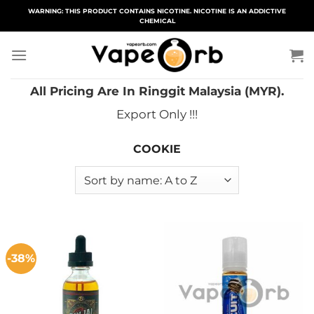
Skip
WARNING: THIS PRODUCT CONTAINS NICOTINE. NICOTINE IS AN ADDICTIVE
CHEMICAL
to
content
All Pricing Are In Ringgit Malaysia (MYR).
Export Only !!!
COOKIE
-38%