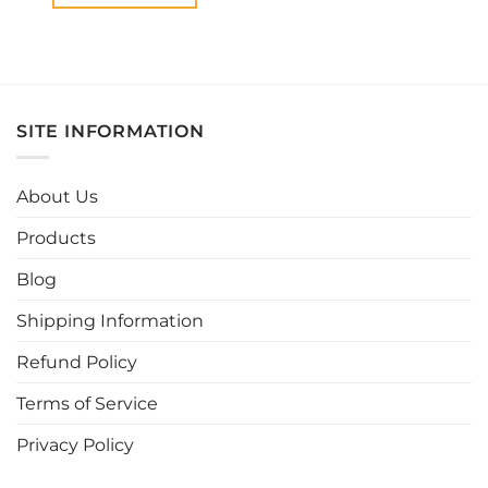
This
product
has
multiple
variants.
SITE INFORMATION
The
options
may
About Us
be
chosen
Products
on
the
Blog
product
page
Shipping Information
Refund Policy
Terms of Service
Privacy Policy