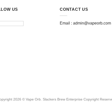
multiple
multiple
LLOW US
CONTACT US
variants.
variants.
The
The
options
options
Email :
admin@vapeorb.com
may
may
be
be
chosen
chosen
on
on
the
the
product
product
page
page
opyright 2026 © Vape Orb. Slackers Brew Enterprise Copyright Reserv
Website Design Malaysia