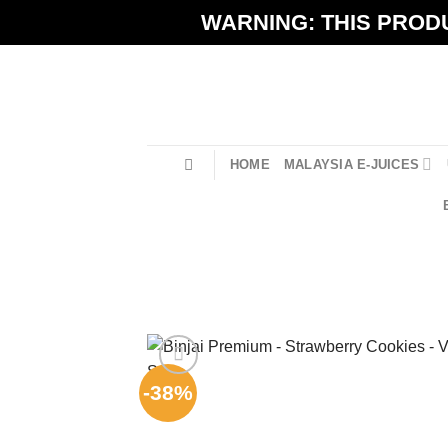
Skip
WARNING: THIS PRODU
to
content
HOME
MALAYSIA E-JUICES
-38%