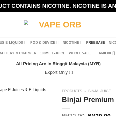
CT CONTAINS NICOTINE. NICOTINE IS A
US E-LIQUIDS
POD & DEVICE
NICOTINE
FREEBASE
NIC
BATTERY & CHARGER
100ML E-JUICE
WHOLESALE
RM
0.00
All Pricing Are In Ringgit Malaysia (MYR).
Export Only !!!
PRODUCTS
»
BINJAI JUICE
Binjai Premium
Original
C
RM
RM