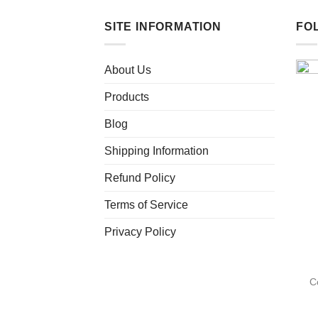
has
multiple
SITE INFORMATION
FO
variants.
The
About Us
options
may
Products
be
chosen
Blog
on
Shipping Information
the
product
Refund Policy
page
Terms of Service
Privacy Policy
C