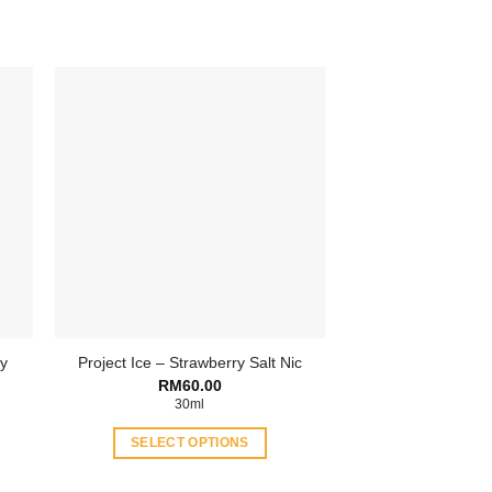
ry
Project Ice – Strawberry Salt Nic
ent
RM
60.00
30ml
.00.
SELECT OPTIONS
This