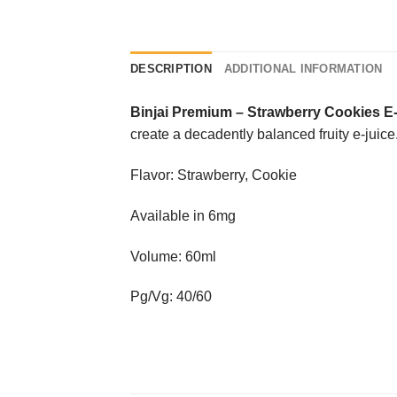
DESCRIPTION
ADDITIONAL INFORMATION
Binjai Premium
–
Strawberry Cookies E
create a decadently balanced fruity e-juice
Flavor: Strawberry, Cookie
Available in 6mg
Volume: 60ml
Pg/Vg: 40/60