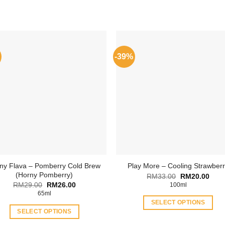
-39%
ny Flava – Pomberry Cold Brew
Play More – Cooling Strawber
(Horny Pomberry)
Original
Curr
RM
33.00
RM
20.00
price
price
Original
Current
RM
29.00
RM
26.00
100ml
was:
is:
price
price
65ml
RM33.00.
RM20
was:
is:
SELECT OPTIONS
RM29.00.
RM26.00.
SELECT OPTIONS
This
This