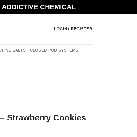
N ADDICTIVE CHEMICAL
LOGIN / REGISTER
OTINE SALTS
CLOSED POD SYSTEMS
 – Strawberry Cookies
urrent