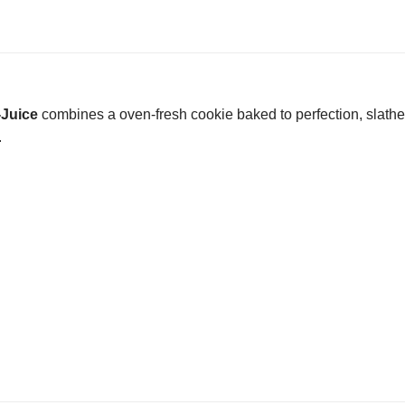
-Juice
combines a oven-fresh cookie baked to perfection, slather
.