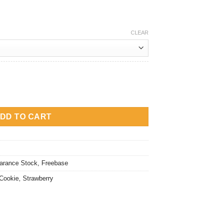
rice
:
M20.00.
CLEAR
ookies quantity
DD TO CART
arance Stock
,
Freebase
Cookie
,
Strawberry