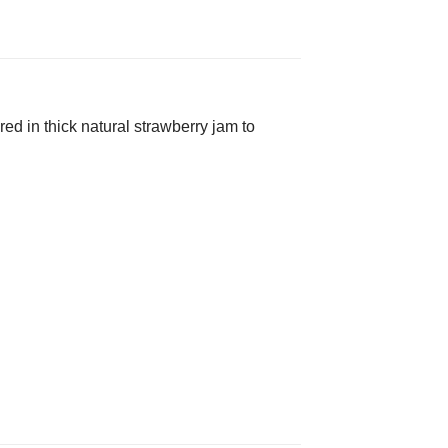
ed in thick natural strawberry jam to