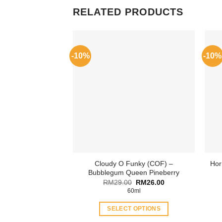
RELATED PRODUCTS
-10%
-10%
Cloudy O Funky (COF) –
Hor
Bubblegum Queen Pineberry
Original
Current
RM
29.00
RM
26.00
price
price
60ml
was:
is:
RM29.00.
RM26.00.
SELECT OPTIONS
This