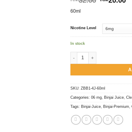
32.00
20.00
price
p
60ml
was:
is
RM32.00.
R
Nicotine Level
In stock
Binjai Premium - Strawberry C
A
SKU:
ZBB1-4J-60ml
Categories:
06 mg
,
Binjai Juice
,
Cle
Tags:
Binjai-Juice
,
Binjai-Premium
,