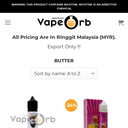
Skip
WARNING: THIS PRODUCT CONTAINS NICOTINE. NICOTINE IS AN ADDICTIVE
CHEMICAL
to
content
All Pricing Are In Ringgit Malaysia (MYR).
Export Only !!!
BUTTER
-24%