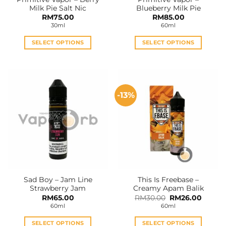
product
product
Milk Pie Salt Nic
Blueberry Milk Pie
page
page
RM
75.00
RM
85.00
30ml
60ml
SELECT OPTIONS
SELECT OPTIONS
This
This
product
product
has
has
multiple
multiple
-13%
variants.
variants.
The
The
options
options
may
may
be
be
chosen
chosen
on
on
the
the
Sad Boy – Jam Line
This Is Freebase –
product
product
Strawberry Jam
Creamy Apam Balik
page
page
Original
Curren
RM
65.00
RM
30.00
RM
26.00
price
price
60ml
60ml
was:
is:
RM30.00.
RM26.0
SELECT OPTIONS
SELECT OPTIONS