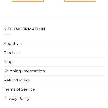
This
This
product
product
has
has
multiple
multiple
variants.
variants.
SITE INFORMATION
The
The
options
options
may
may
About Us
be
be
chosen
chosen
Products
on
on
the
the
Blog
product
product
page
page
Shipping Information
Refund Policy
Terms of Service
Privacy Policy