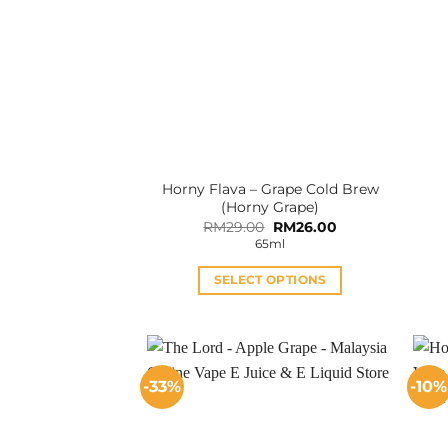
Horny Flava – Grape Cold Brew
(Horny Grape)
Original
Current
RM
29.00
RM
26.00
price
price
65ml
was:
is:
RM29.00.
RM26.00.
SELECT OPTIONS
This
product
has
multiple
-33%
-10%
variants.
The
options