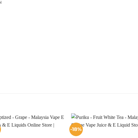
N
-18%