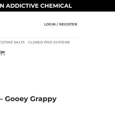
AN ADDICTIVE CHEMICAL
LOGIN / REGISTER
COTINE SALTS
CLOSED POD SYSTEMS
– Gooey Grappy