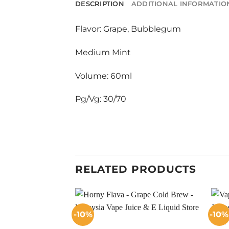
DESCRIPTION
ADDITIONAL INFORMATIO
Flavor: Grape, Bubblegum
Medium Mint
Volume: 60ml
Pg/Vg: 30/70
RELATED PRODUCTS
-10%
-10%