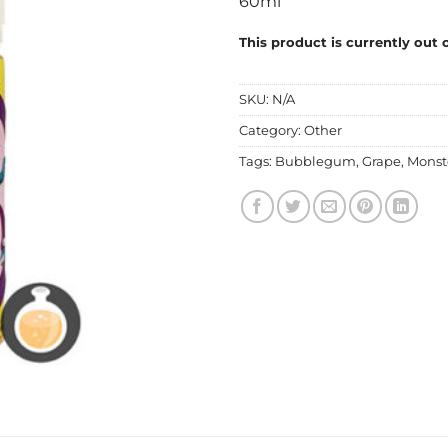
60ml
This product is currently out 
SKU:
N/A
Category:
Other
Tags:
Bubblegum
,
Grape
,
Monst