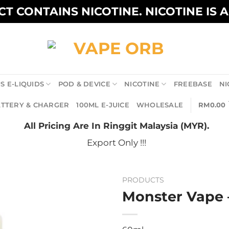
T CONTAINS NICOTINE. NICOTINE IS 
S E-LIQUIDS
POD & DEVICE
NICOTINE
FREEBASE
NI
TTERY & CHARGER
100ML E-JUICE
WHOLESALE
RM
0.00
All Pricing Are In Ringgit Malaysia (MYR).
Export Only !!!
PRODUCTS
Monster Vape 