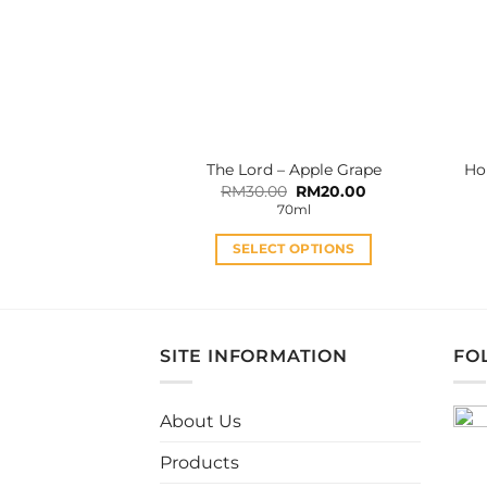
may
be
chosen
on
the
product
The Lord – Apple Grape
Ho
page
Original
Current
RM
30.00
RM
20.00
price
price
70ml
was:
is:
RM30.00.
RM20.00.
SELECT OPTIONS
This
product
has
multiple
SITE INFORMATION
FO
variants.
The
About Us
options
may
Products
be