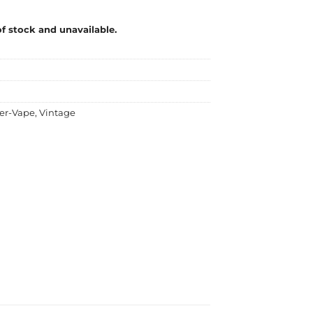
of stock and unavailable.
er-Vape
,
Vintage