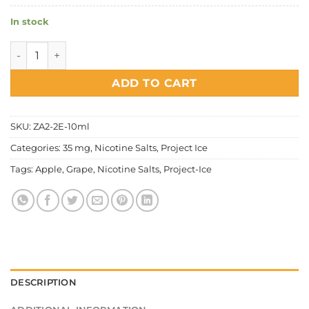
In stock
Project Ice Fruity Series - Grapple Salt Nic quantity
ADD TO CART
SKU:
ZA2-2E-10ml
Categories:
35 mg
,
Nicotine Salts
,
Project Ice
Tags:
Apple
,
Grape
,
Nicotine Salts
,
Project-Ice
DESCRIPTION