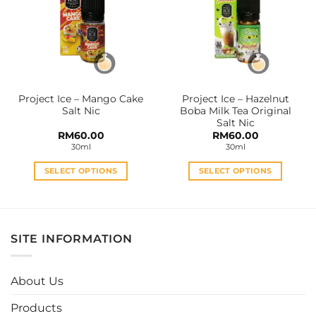
options
options
may
may
be
be
chosen
chosen
on
on
the
the
Project Ice – Mango Cake
Project Ice – Hazelnut
product
product
Salt Nic
Boba Milk Tea Original
page
page
Salt Nic
RM
60.00
RM
60.00
30ml
30ml
SELECT OPTIONS
SELECT OPTIONS
This
This
product
product
has
has
multiple
multiple
SITE INFORMATION
variants.
variants.
The
The
options
options
About Us
may
may
be
be
Products