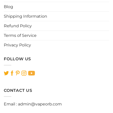
chosen
chosen
Blog
on
on
the
the
Shipping Information
product
product
page
page
Refund Policy
Terms of Service
Privacy Policy
FOLLOW US
CONTACT US
Email :
admin@vapeorb.com