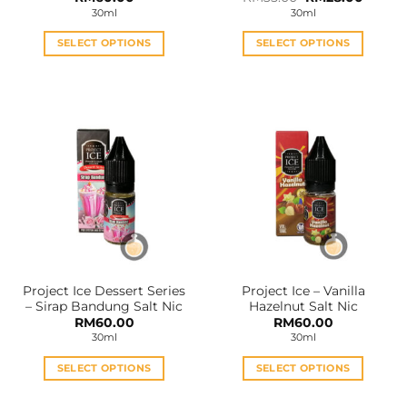
price
price
30ml
30ml
was:
is:
RM35.00.
RM28.0
SELECT OPTIONS
SELECT OPTIONS
This
This
product
product
has
has
multiple
multiple
variants.
variants.
The
The
options
options
may
may
be
be
chosen
chosen
on
on
the
the
Project Ice Dessert Series
Project Ice – Vanilla
product
product
– Sirap Bandung Salt Nic
Hazelnut Salt Nic
page
page
RM
60.00
RM
60.00
30ml
30ml
SELECT OPTIONS
SELECT OPTIONS
This
This