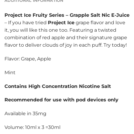
ADDITIONAL INFORMATION
Project Ice Fruity Series
–
Grapple Salt Nic E-Juice
– If you have tried
Project Ice
grape flavor and love
it, you will like this one too. Featuring a twisted
combination of red apple and their signature grape
flavor to deliver clouds of joy in each puff. Try today!
Flavor: Grape, Apple
Mint
Contains High Concentration Nicotine Salt
Recommended for use with pod devices only
Available in 35mg
Volume: 10ml x 3 =30ml