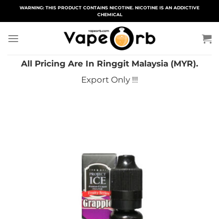
Skip
WARNING: THIS PRODUCT CONTAINS NICOTINE. NICOTINE IS AN ADDICTIVE
CHEMICAL
to
content
All Pricing Are In Ringgit Malaysia (MYR).
Export Only !!!