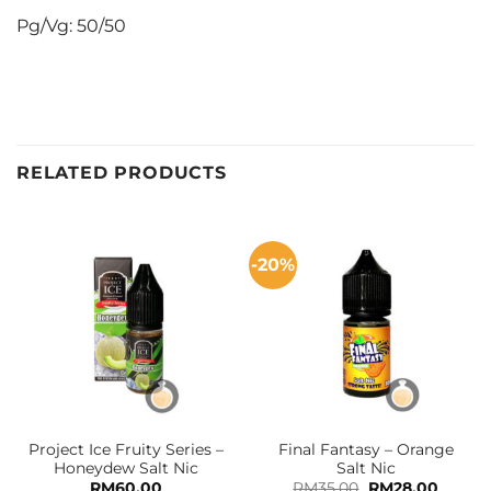
Pg/Vg: 50/50
RELATED PRODUCTS
-20%
Project Ice Fruity Series –
Final Fantasy – Orange
Honeydew Salt Nic
Salt Nic
Original
Curren
RM
60.00
RM
35.00
RM
28.00