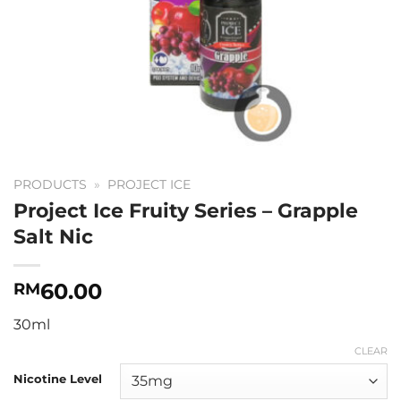
PRODUCTS
»
PROJECT ICE
Project Ice Fruity Series – Grapple
Salt Nic
60.00
RM
30ml
CLEAR
Nicotine Level