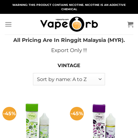
Skip
WARNING: THIS PRODUCT CONTAINS NICOTINE. NICOTINE IS AN ADDICTIVE
CHEMICAL
to
content
All Pricing Are In Ringgit Malaysia (MYR).
Export Only !!!
VINTAGE
-45%
-45%