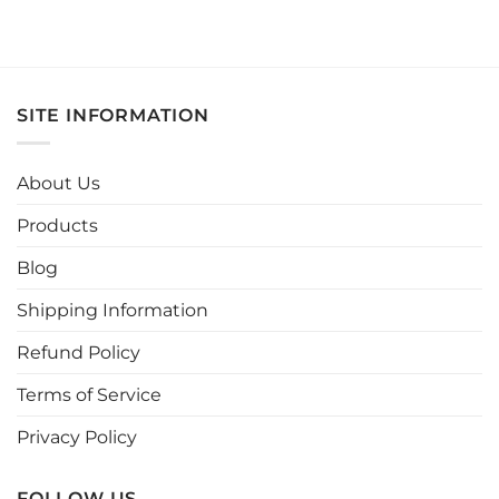
This
product
has
multiple
variants.
SITE INFORMATION
The
options
may
About Us
be
chosen
Products
on
the
Blog
product
page
Shipping Information
Refund Policy
Terms of Service
Privacy Policy
FOLLOW US